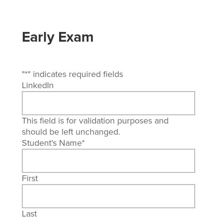
Early Exam
"
*
" indicates required fields
LinkedIn
This field is for validation purposes and
should be left unchanged.
Student's Name
*
First
Last