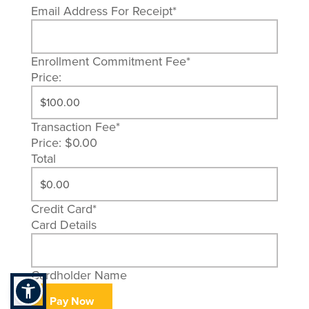
Email Address For Receipt
*
Enrollment Commitment Fee
*
Price:
Transaction Fee
*
Price:
$0.00
Total
Credit Card
*
Card Details
Cardholder Name