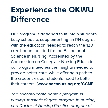
Experience the OKWU
Difference
Our program is designed to fit into a student’s
busy schedule, supplementing an RN degree
with the education needed to reach the 120
credit hours needed for the Bachelor of
Science in Nursing. Accredited by the
Commission on Collegiate Nursing Education,
our program teaches the insights needed to
provide better care, while offering a path to
the credentials our students need to better
their careers. (
www.aacnnursing.org/CCNE
)
The baccalaureate degree program in
nursing, master's degree program in nursing,
and Doctor of Nursing Practice program at