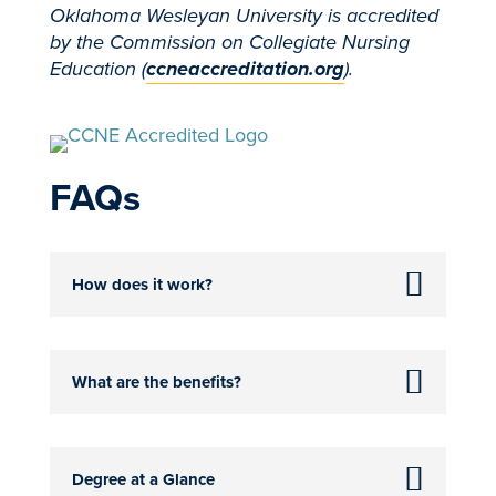
Oklahoma Wesleyan University is accredited
by the Commission on Collegiate Nursing
Education (
ccneaccreditation.org
).
FAQs
How does it work?
What are the benefits?
Degree at a Glance