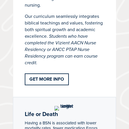
nursing.
Our curriculum seamlessly integrates
biblical teachings and values, fostering
both spiritual growth and academic
excellence.
Students who have
completed the Vizient AACN Nurse
Residency or ANCC PTAP Nurse
Residency program can earn course
credit.
GET MORE INFO
Life or Death
Having a BSN is associated with lower
mortality rates, fewer medication Errors,