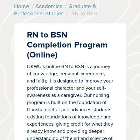
Home
/
Academics
/
Graduate &
Professional Studies
/
RN to BSN
RN to BSN
Completion Program
(Online)
OKWU’s online RN to BSN is a journey
of knowledge, personal experience,
and faith; it is designed to improve your
professional character and your self-
awareness as a caregiver. Our nursing
program is built on the foundation of
Christian belief and advances students’
existing foundations of knowledge and
experiences, giving credit for what they
already know and providing deeper
understanding of the art and science of