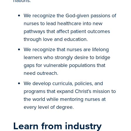
nations.
We recognize the God-given passions of
nurses to lead healthcare into new
pathways that affect patient outcomes
through love and education.
We recognize that nurses are lifelong
learners who strongly desire to bridge
gaps for vulnerable populations that
need outreach.
We develop curricula, policies, and
programs that expand Christ’s mission to
the world while mentoring nurses at
every level of degree.
Learn from industry