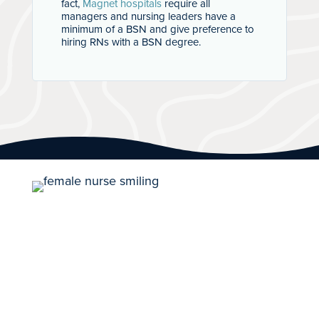
fact,
Magnet hospitals
require all
managers and nursing leaders have a
minimum of a BSN and give preference to
hiring RNs with a BSN degree.
Career Path With
Purpose
100% employment rate for traditional
students for 2020