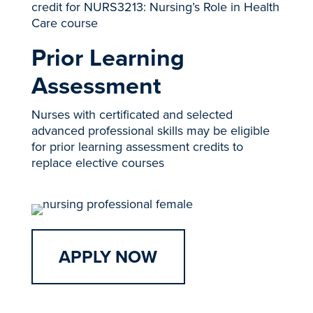
credit for NURS3213: Nursing’s Role in Health
Care course
Prior Learning
Assessment
Nurses with certificated and selected
advanced professional skills may be eligible
for prior learning assessment credits to
replace elective courses
APPLY NOW