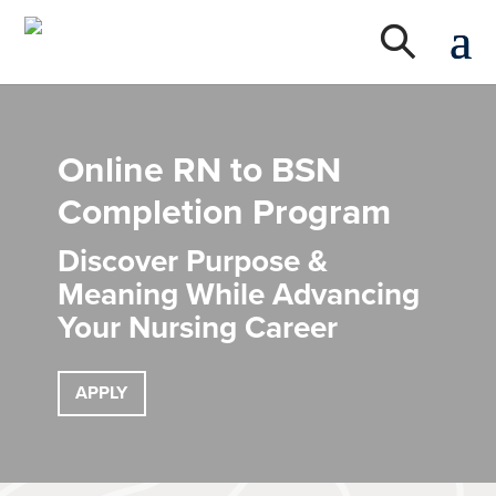
Online RN to BSN
Completion Program
Discover Purpose &
Meaning While Advancing
Your Nursing Career
APPLY