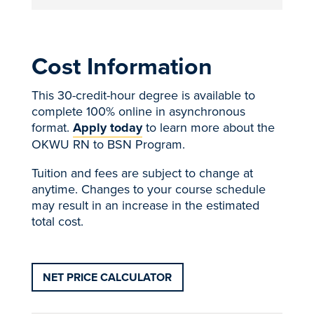
Cost Information
This 30-credit-hour degree is available to
complete 100% online in asynchronous
format.
Apply today
to learn more about the
OKWU RN to BSN Program.
Tuition and fees are subject to change at
anytime. Changes to your course schedule
may result in an increase in the estimated
total cost.
NET PRICE CALCULATOR