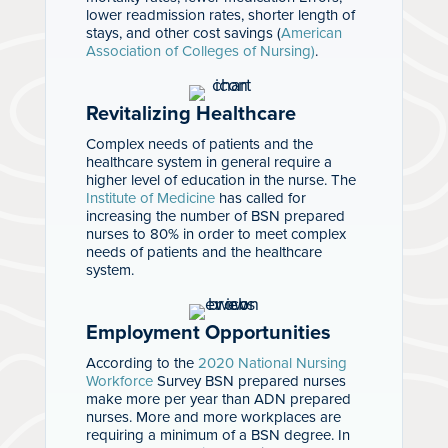
lower readmission rates, shorter length of
stays, and other cost savings (
American
Association of Colleges of Nursing)
.
Revitalizing Healthcare
Complex needs of patients and the
healthcare system in general require a
higher level of education in the nurse. The
Institute of Medicine
has called for
increasing the number of BSN prepared
nurses to 80% in order to meet complex
needs of patients and the healthcare
system.
Employment Opportunities
According to the
2020 National Nursing
Workforce
Survey BSN prepared nurses
make more per year than ADN prepared
nurses. More and more workplaces are
requiring a minimum of a BSN degree. In