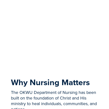
throughout the MSN and DNP programs
while graduating as a
Kingdom nurse leader.
You'll gain the knowledge to impact patient
outcomes with relevant evidence-based
research.”
- Sandi McDermott, DNP, RN, NEA-BC
APPLY NOW
REQUEST INFO
Why Nursing Matters
The OKWU Department of Nursing has been
built on the foundation of Christ and His
ministry to heal individuals, communities, and