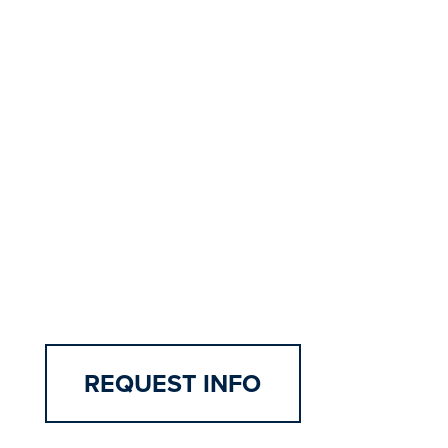
Examples include:
Intercultural Nursing: Interview and
Cultural Assessment
Management in Nursing: Improvement
Project Plan Proposal
Health Promotion Across Lifespan:
Family Assessment & Plan of Care
Health Assessment: High Fidelity
Screen-based Simulations
REQUEST INFO