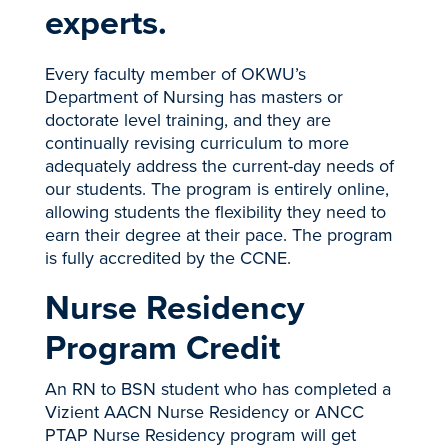
experts.
Every faculty member of OKWU’s
Department of Nursing has masters or
doctorate level training, and they are
continually revising curriculum to more
adequately address the current-day needs of
our students. The program is entirely online,
allowing students the flexibility they need to
earn their degree at their pace. The program
is fully accredited by the CCNE.
Nurse Residency
Program Credit
An RN to BSN student who has completed a
Vizient AACN Nurse Residency or ANCC
PTAP Nurse Residency program will get