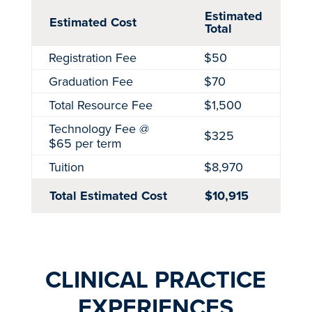
Estimated
Estimated Cost
Total
Registration Fee
$50
Graduation Fee
$70
Total Resource Fee
$1,500
Technology Fee @
$325
$65 per term
Tuition
$8,970
Total Estimated Cost
$10,915
CLINICAL PRACTICE
EXPERIENCES