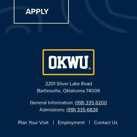
APPLY
2201 Silver Lake Road
Bartlesville, Oklahoma 74006
General Information:
(918) 335-6200
Admissions:
(918) 335-6828
Plan Your Visit
Employment
Contact Us