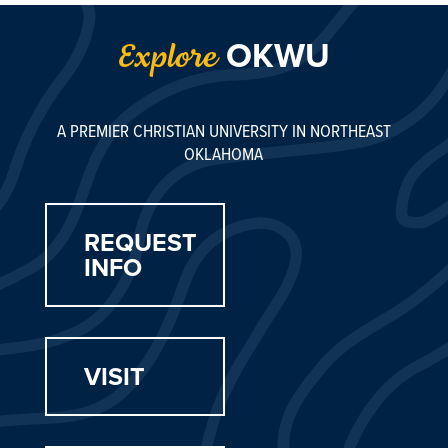
OKWU
Explore
A PREMIER CHRISTIAN UNIVERSITY IN NORTHEAST
OKLAHOMA
REQUEST
INFO
VISIT