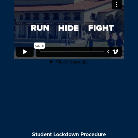
Student Lockdown Procedure