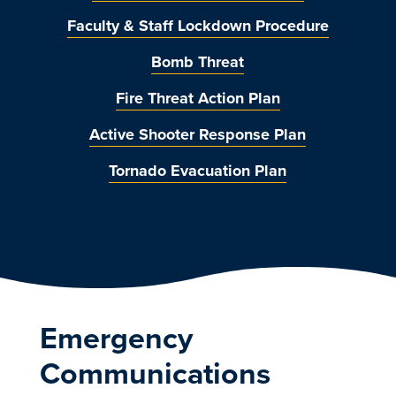
Faculty & Staff Lockdown Procedure
Bomb Threat
Fire Threat Action Plan
Active Shooter Response Plan
Tornado Evacuation Plan
Emergency
Communications