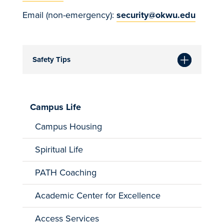
Email (non-emergency):
security@okwu.edu
Safety Tips
Campus Life
Campus Housing
Spiritual Life
PATH Coaching
Academic Center for Excellence
Access Services