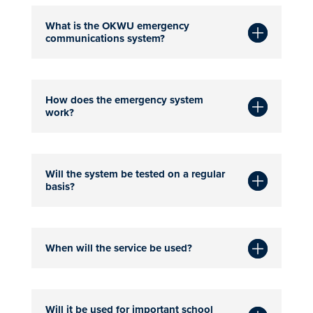
What is the OKWU emergency
communications system?
How does the emergency system
work?
Will the system be tested on a regular
basis?
When will the service be used?
Will it be used for important school