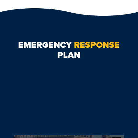
EMERGENCY
RESPONSE
PLAN