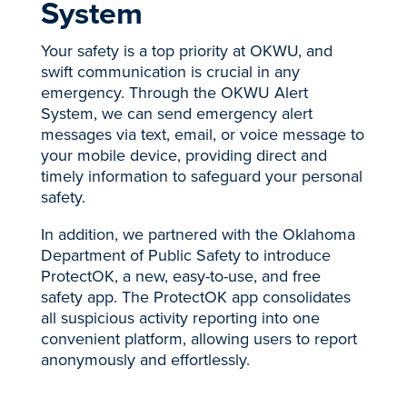
System
Your safety is a top priority at OKWU, and
swift communication is crucial in any
emergency. Through the OKWU Alert
System, we can send emergency alert
messages via text, email, or voice message to
your mobile device, providing direct and
timely information to safeguard your personal
safety.
In addition, we partnered with the Oklahoma
Department of Public Safety to introduce
ProtectOK, a new, easy-to-use, and free
safety app. The ProtectOK app consolidates
all suspicious activity reporting into one
convenient platform, allowing users to report
anonymously and effortlessly.