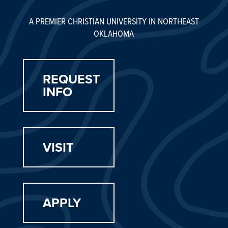
A PREMIER CHRISTIAN UNIVERSITY IN NORTHEAST
OKLAHOMA
REQUEST
INFO
VISIT
APPLY