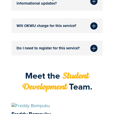
informational updates?
Will OKWU charge for this service?
Do I need to register for this service?
Meet the
Student
Team.
Development