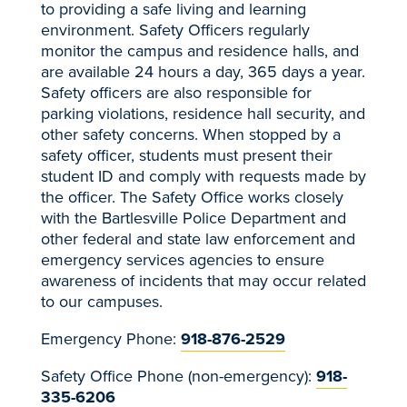
to providing a safe living and learning
environment.
Safety Officers regularly
monitor the campus and residence halls, and
are available 24 hours a day, 365 days a year
.
Safety officers are also responsible for
parking violations, residence hall security, and
other safety concerns. When stopped by a
safety officer, students must present their
student ID and comply with requests made by
the officer. The Safety Office works closely
with the Bartlesville Police Department and
other federal and state law enforcement and
emergency services agencies to ensure
awareness of incidents that may occur related
to our campuses.
Emergency Phone:
918-876-2529
Safety Office Phone (non-emergency):
918-
335-6206