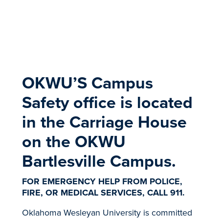
​OKWU’S Campus
Safety office is located
in the Carriage House
on the OKWU
Bartlesville Campus.
FOR EMERGENCY HELP FROM POLICE,
FIRE, OR MEDICAL SERVICES, CALL 911.
Oklahoma Wesleyan University is committed