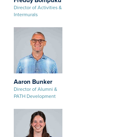
Freddy Bompuku
Director of Activities &
Intermurals
Aaron Bunker
Director of Alumni &
PATH Development