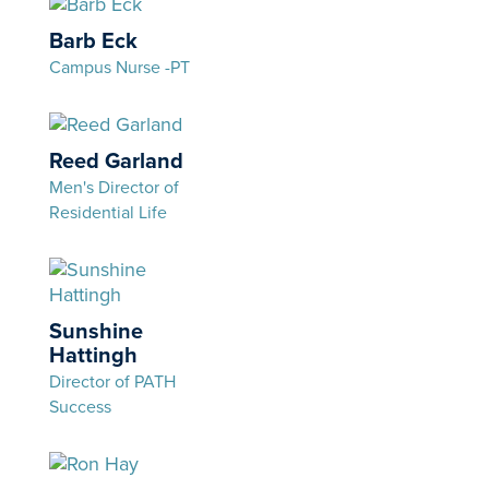
Barb Eck
Campus Nurse -PT
Reed Garland
Men's Director of
Residential Life
Sunshine
Hattingh
Director of PATH
Success