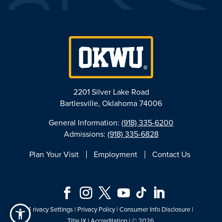
2201 Silver Lake Road
Bartlesville, Oklahoma 74006
General Information:
(918) 335-6200
Admissions:
(918) 335-6828
Plan Your Visit
Employment
Contact Us
Privacy Settings
|
Privacy Policy
|
Consumer Info Disclosure
|
Title IX
|
Accreditation
| © 2026