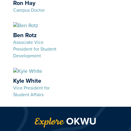
Ron Hay
Campus Doctor
Ben Rotz
Associate Vice
President for Student
Development
Kyle White
Vice President for
Student Affairs
OKWU
Explore