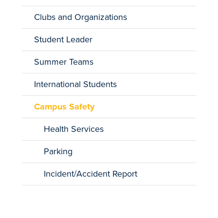
Clubs and Organizations
Student Leader
Summer Teams
International Students
Campus Safety
Health Services
Parking
Incident/Accident Report