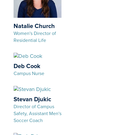
Natalie Church
Women's Director of
Residential Life
Deb Cook
Campus Nurse
Stevan Djukic
Director of Campus
Safety, Assistant Men's
Soccer Coach