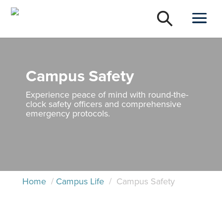
Campus Safety
Experience peace of mind with round-the-
clock safety officers and comprehensive
emergency protocols.
Home
/
Campus Life
/
Campus Safety