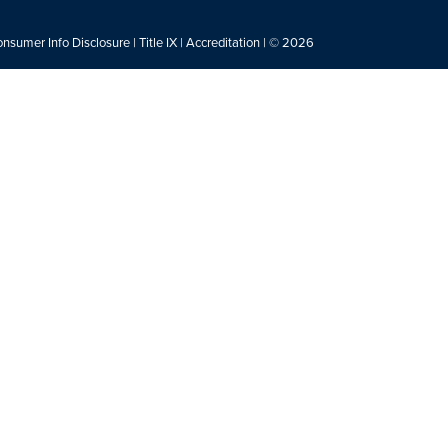
nsumer Info Disclosure
|
Title IX
|
Accreditation
| © 2026