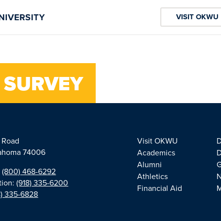
VISIT OKWU
 SURVEY
e Road
Visit OKWU
D
klahoma 74006
Academics
D
Alumni
G
:
(800) 468-6292
Athletics
tion:
(918) 335-6200
Financial Aid
M
8) 335-6828