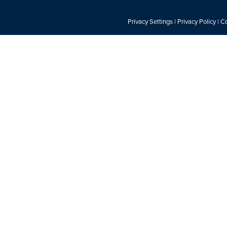
Privacy Settings
|
Privacy Policy
|
Co