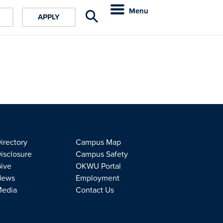
Menu
APPLY
irectory
Campus Map
isclosure
Campus Safety
ive
OKWU Portal
News
Employment
edia
Contact Us