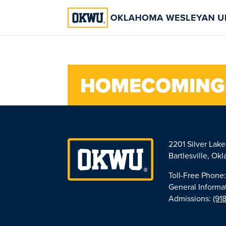
HOMECOMING
2201 Silver Lak
Bartlesville, O
Toll-Free Phone
General Informa
Admissions:
(91