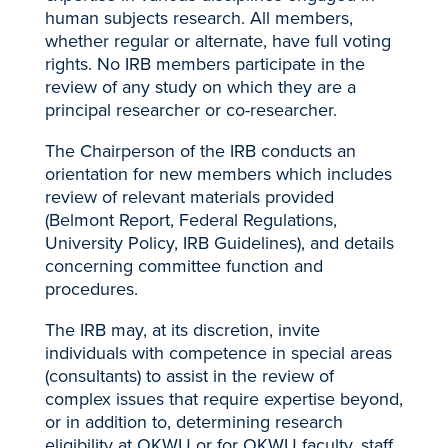
human subjects research. All members,
whether regular or alternate, have full voting
rights. No IRB members participate in the
review of any study on which they are a
principal researcher or co-researcher.
The Chairperson of the IRB conducts an
orientation for new members which includes
review of relevant materials provided
(Belmont Report, Federal Regulations,
University Policy, IRB Guidelines), and details
concerning committee function and
procedures.
The IRB may, at its discretion, invite
individuals with competence in special areas
(consultants) to assist in the review of
complex issues that require expertise beyond,
or in addition to, determining research
eligibility at OKWU or for OKWU faculty, staff,