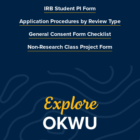
IRB Student PI Form
Application Procedures by Review Type
General Consent Form Checklist
Non-Research Class Project Form
Explore
OKWU