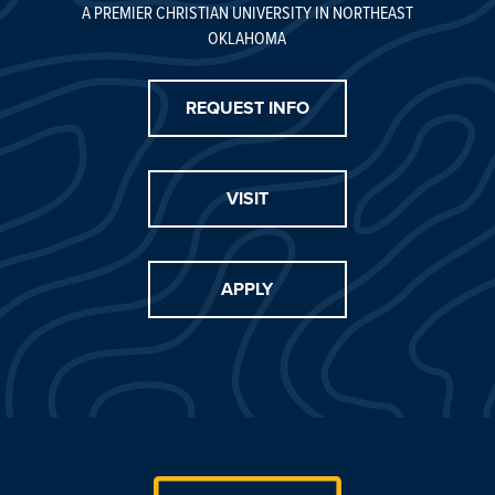
A PREMIER CHRISTIAN UNIVERSITY IN NORTHEAST
OKLAHOMA
REQUEST INFO
VISIT
APPLY