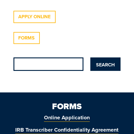
APPLY ONLINE
FORMS
FORMS
Online Application
IRB Transcriber Confidentiality Agreement