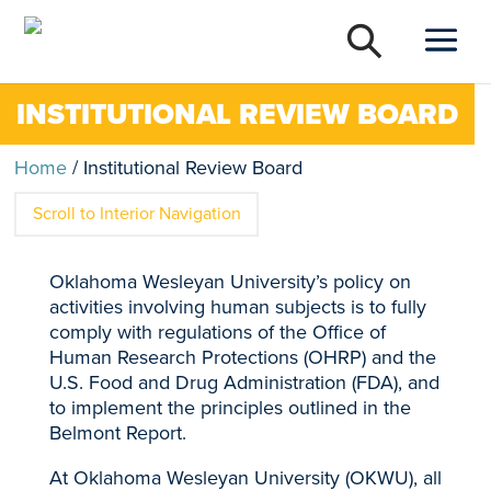
INSTITUTIONAL REVIEW BOARD
Home
/
Institutional Review Board
Scroll to Interior Navigation
Oklahoma Wesleyan University’s policy on
activities involving human subjects is to fully
comply with regulations of the Office of
Human Research Protections (OHRP) and the
U.S. Food and Drug Administration (FDA), and
to implement the principles outlined in the
Belmont Report.
At Oklahoma Wesleyan University (OKWU), all