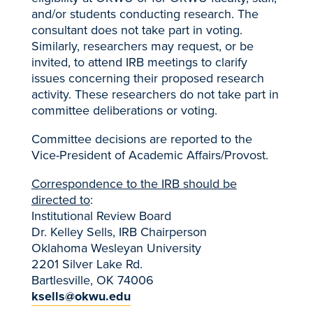
and/or students conducting research. The
consultant does not take part in voting.
Similarly, researchers may request, or be
invited, to attend IRB meetings to clarify
issues concerning their proposed research
activity. These researchers do not take part in
committee deliberations or voting.
Committee decisions are reported to the
Vice-President of Academic Affairs/Provost.
Correspondence to the IRB should be
directed to
:
Institutional Review Board
Dr. Kelley Sells, IRB Chairperson
Oklahoma Wesleyan University
2201 Silver Lake Rd.
Bartlesville, OK 74006
ksells@okwu.edu