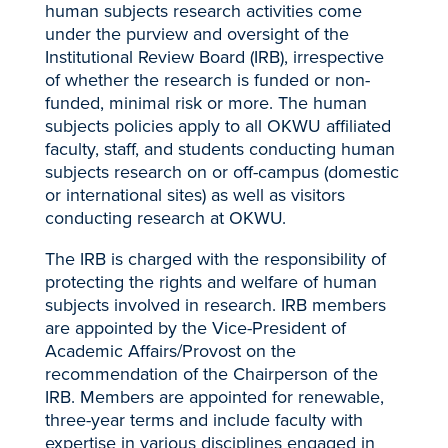
human subjects research activities come
under the purview and oversight of the
Institutional Review Board (IRB), irrespective
of whether the research is funded or non-
funded, minimal risk or more. The human
subjects policies apply to all OKWU affiliated
faculty, staff, and students conducting human
subjects research on or off-campus (domestic
or international sites) as well as visitors
conducting research at OKWU.
The IRB is charged with the responsibility of
protecting the rights and welfare of human
subjects involved in research. IRB members
are appointed by the Vice-President of
Academic Affairs/Provost on the
recommendation of the Chairperson of the
IRB. Members are appointed for renewable,
three-year terms and include faculty with
expertise in various disciplines engaged in