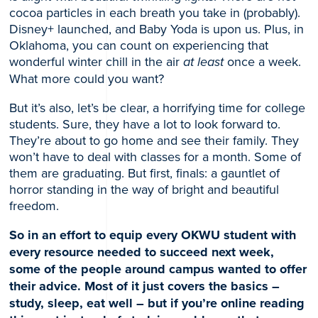
cocoa particles in each breath you take in (probably).
Disney+ launched, and Baby Yoda is upon us. Plus, in
Oklahoma, you can count on experiencing that
wonderful winter chill in the air
at least
once a week.
What more could you want?
But it’s also, let’s be clear, a horrifying time for college
students. Sure, they have a lot to look forward to.
They’re about to go home and see their family. They
won’t have to deal with classes for a month. Some of
them are graduating. But first, finals: a gauntlet of
horror standing in the way of bright and beautiful
freedom.
So in an effort to equip every OKWU student with
every resource needed to succeed next week,
some of the people around campus wanted to offer
their advice. Most of it just covers the basics –
study, sleep, eat well – but if you’re online reading