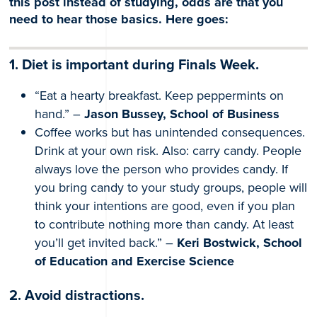
this post instead of studying, odds are that you
need to hear those basics. Here goes:
1. Diet is important during Finals Week.
“Eat a hearty breakfast. Keep peppermints on
hand.” –
Jason Bussey, School of Business
Coffee works but has unintended consequences.
Drink at your own risk. Also: carry candy. People
always love the person who provides candy. If
you bring candy to your study groups, people will
think your intentions are good, even if you plan
to contribute nothing more than candy. At least
you’ll get invited back.” –
Keri Bostwick, School
of Education and Exercise Science
2. Avoid distractions.