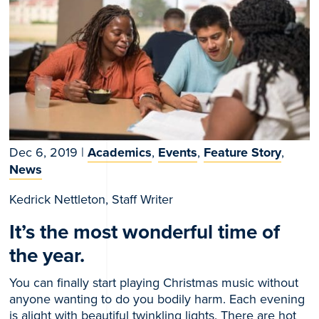
Dec 6, 2019
|
Academics
,
Events
,
Feature Story
,
News
Kedrick Nettleton, Staff Writer
It’s the most wonderful time of
the year.
You can finally start playing Christmas music without
anyone wanting to do you bodily harm. Each evening
is alight with beautiful twinkling lights. There are hot