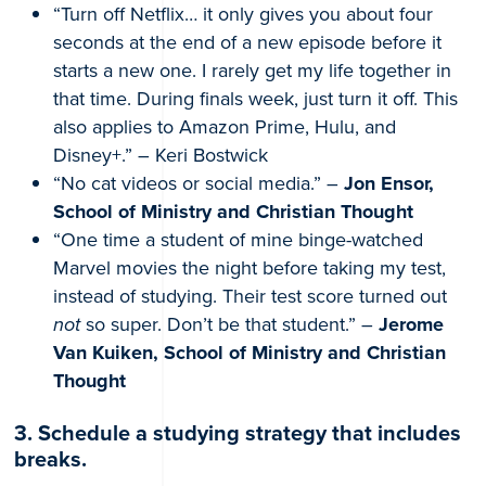
“Turn off Netflix… it only gives you about four
seconds at the end of a new episode before it
starts a new one. I rarely get my life together in
that time. During finals week, just turn it off. This
also applies to Amazon Prime, Hulu, and
Disney+.” – Keri Bostwick
“No cat videos or social media.” –
Jon Ensor,
School of Ministry and Christian Thought
“One time a student of mine binge-watched
Marvel movies the night before taking my test,
instead of studying. Their test score turned out
not
so super. Don’t be that student.” –
Jerome
Van Kuiken, School of Ministry and Christian
Thought
3. Schedule a studying strategy that includes
breaks.