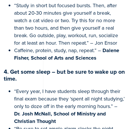
“Study in short but focused bursts. Then, after
about 20-30 minutes give yourself a break,
watch a cat video or two. Try this for no more
than two hours, and then give yourself a real
break. Go outside, play, workout, run, socialize
for at least an hour. Then repeat.” – Jon Ensor
Caffeine, protein, study, nap, repeat.” –
Dalene
Fisher, School of Arts and Sciences
4. Get some sleep – but be sure to wake up on
time.
“Every year, I have students sleep through their
final exam because they ‘spent all night studying,’
only to doze off in the early morning hours.” –
Dr. Josh McNall, School of Ministry and
Christian Thought
“Be sure to set ample alarm clocks the night