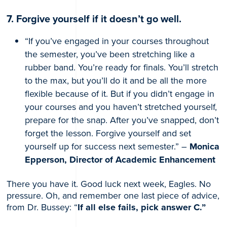
7. Forgive yourself if it doesn’t go well.
“If you’ve engaged in your courses throughout
the semester, you’ve been stretching like a
rubber band. You’re ready for finals. You’ll stretch
to the max, but you’ll do it and be all the more
flexible because of it. But if you didn’t engage in
your courses and you haven’t stretched yourself,
prepare for the snap. After you’ve snapped, don’t
forget the lesson. Forgive yourself and set
yourself up for success next semester.” –
Monica
Epperson, Director of Academic Enhancement
There you have it. Good luck next week, Eagles. No
pressure. Oh, and remember one last piece of advice,
from Dr. Bussey: “
If all else fails, pick answer C.”