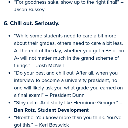
“For goodness sake, show up to the right final!” –
Jason Bussey
6. Chill out. Seriously.
“While some students need to care a bit more
about their grades, others need to care a bit less.
At the end of the day, whether you get a B+ or an
A- will not matter much in the grand scheme of
things.” – Josh McNall
“Do your best and chill out. After all, when you
interview to become a university president, no
one will likely ask you what grade you earned on
a final exam!” – President Dunn
“Stay calm. And study like Hermione Granger.” –
Ben Rotz, Student Development
“Breathe. You know more than you think. You’ve
got this.” – Keri Bostwick