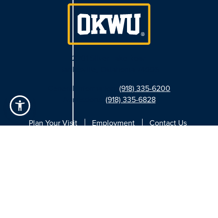
2201 Silver Lake Road
Bartlesville, Oklahoma 74006
General Information:
(918) 335-6200
Admissions:
(918) 335-6828
Plan Your Visit
Employment
Contact Us
Facebook
Instagram
Twitter
YouTube
LinkedIn
Privacy Settings
|
Privacy Policy
|
Consumer Info Disclosure
|