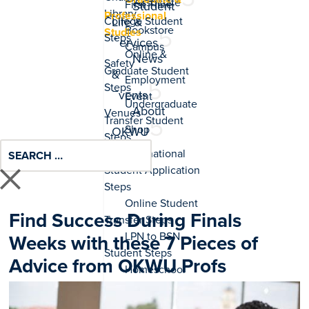
Associate
Student
Professional
Life &
Studies
Services
News
&
Events
About
OKWU
Find Success During Finals
Weeks with these 7 Pieces of
Advice from OKWU Profs