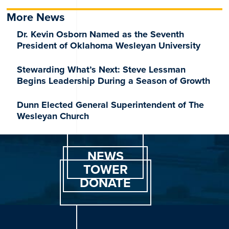
More News
Dr. Kevin Osborn Named as the Seventh
President of Oklahoma Wesleyan University
Stewarding What’s Next: Steve Lessman
Begins Leadership During a Season of Growth
Dunn Elected General Superintendent of The
Wesleyan Church
NEWS
TOWER
DONATE