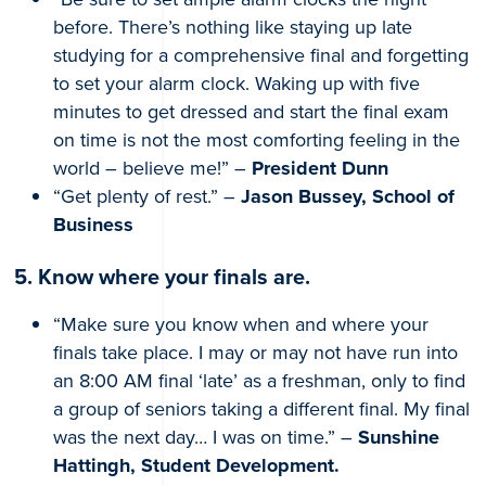
before. There’s nothing like staying up late
studying for a comprehensive final and forgetting
to set your alarm clock. Waking up with five
minutes to get dressed and start the final exam
on time is not the most comforting feeling in the
world – believe me!” –
President Dunn
“Get plenty of rest.” –
Jason Bussey, School of
Business
5. Know where your finals are.
“Make sure you know when and where your
finals take place. I may or may not have run into
an 8:00 AM final ‘late’ as a freshman, only to find
a group of seniors taking a different final. My final
was the next day… I was on time.” –
Sunshine
Hattingh, Student Development.