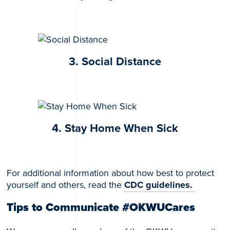
3. Social Distance
4. Stay Home When Sick
For additional information about how best to protect
yourself and others, read the
CDC guidelines.
Tips to Communicate #OKWUCares