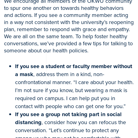
We encourage all members of the OKWU community
to spur one another on towards healthy behaviors
and actions. If you see a community member acting
in a way not consistent with the university’s reopening
plan, remember to respond with grace and empathy.
We are all on the same team. To help foster healthy
conversations, we’ve provided a few tips for talking to
someone about our health policies.
If you see a student or faculty member without
a mask
, address them in a kind, non-
confrontational manner. “I care about your health.
I’m not sure if you know, but wearing a mask is
required on campus. I can help put you in
contact with people who can get one for you.”
If you see a group not taking part in social
distancing
, consider how you can refocus the
conversation. “Let’s continue to protect any