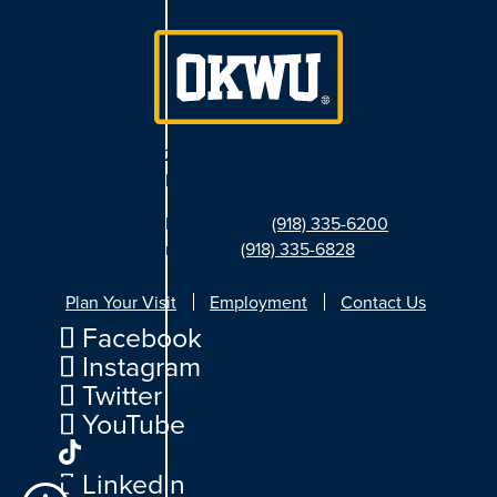
2201 Silver Lake Road
Bartlesville, Oklahoma 74006
General Information:
(918) 335-6200
Admissions:
(918) 335-6828
Plan Your Visit
Employment
Contact Us
Facebook
Instagram
Twitter
YouTube
LinkedIn