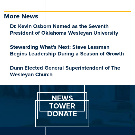
More News
Dr. Kevin Osborn Named as the Seventh
President of Oklahoma Wesleyan University
Stewarding What’s Next: Steve Lessman
Begins Leadership During a Season of Growth
Dunn Elected General Superintendent of The
Wesleyan Church
NEWS
TOWER
DONATE