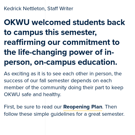
Kedrick Nettleton, Staff Writer
OKWU welcomed students back
to campus this semester,
reaffirming our commitment to
the life-changing power of in-
person, on-campus education.
As exciting as it is to see each other in person, the
success of our fall semester depends on each
member of the community doing their part to keep
OKWU safe and healthy.
First, be sure to read our
Reopening Plan
. Then
follow these simple guidelines for a great semester.