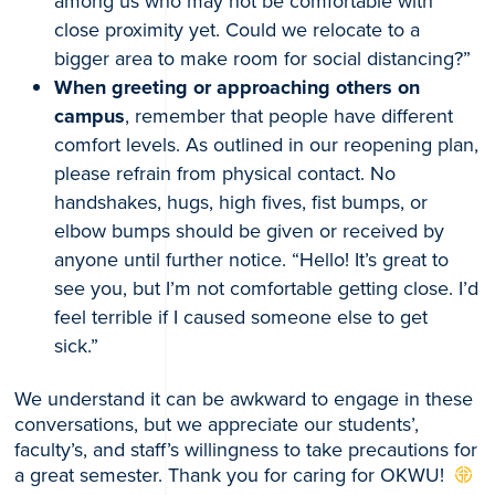
among us who may not be comfortable with
close proximity yet. Could we relocate to a
bigger area to make room for social distancing?”
When greeting or approaching others on
campus
, remember that people have different
comfort levels. As outlined in our reopening plan,
please refrain from physical contact. No
handshakes, hugs, high fives, fist bumps, or
elbow bumps should be given or received by
anyone until further notice. “Hello! It’s great to
see you, but I’m not comfortable getting close. I’d
feel terrible if I caused someone else to get
sick.”
We understand it can be awkward to engage in these
conversations, but we appreciate our students’,
faculty’s, and staff’s willingness to take precautions for
a great semester. Thank you for caring for OKWU!