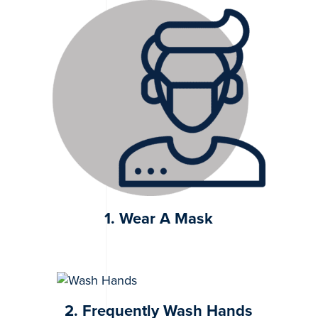
1. Wear A Mask
2. Frequently Wash Hands