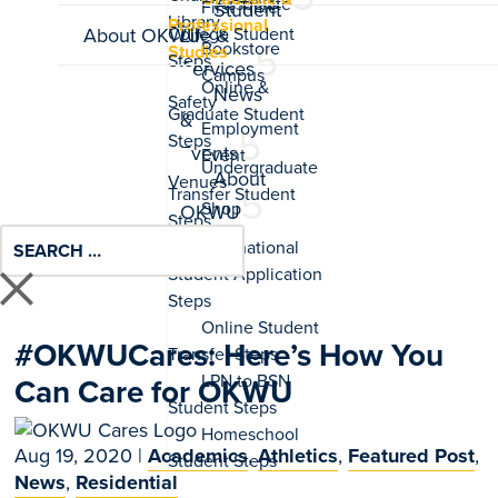
Associate
Student
Professional
About OKWU
Life &
Studies
Services
News
&
Events
About
OKWU
#OKWUCares: Here’s How You
Can Care for OKWU
Aug 19, 2020
|
Academics
,
Athletics
,
Featured Post
,
News
,
Residential