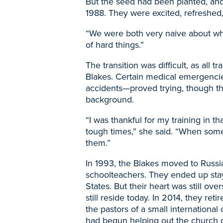
But the seed had been planted, an
1988. They were excited, refreshed
“We were both very naive about wha
of hard things.”
The transition was difficult, as all 
Blakes. Certain medical emergencie
accidents
—
proved trying, though t
background.
“I was thankful for my training in t
tough times,” she said. “When some
them.”
In 1993, the Blakes moved to Russia
schoolteachers. They ended up stay
States. But their heart was still o
still reside today. In 2014, they ret
the pastors of a small internationa
had begun helping out the church du