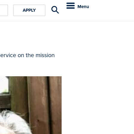
Menu
APPLY
service on the mission