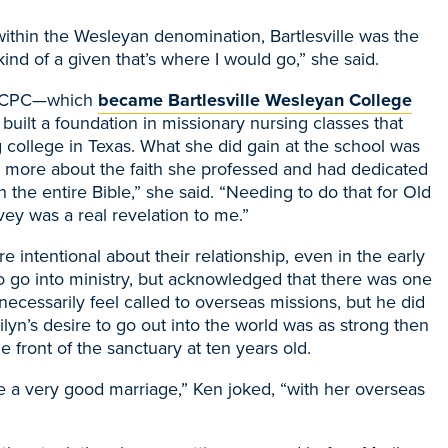
within the Wesleyan denomination, Bartlesville was the
kind of a given that’s where I would go,” she said.
 CPC
—
which
became Bartlesville Wesleyan College
 built a foundation in missionary nursing classes that
g college in Texas. What she did gain at the school was
g more about the faith she professed and had dedicated
h the entire Bible,” she said. “Needing to do that for Old
y was a real revelation to me.”
 intentional about their relationship, even in the early
o go into
ministry, but acknowledged that there was one
 necessarily feel called to overseas missions, but he did
rilyn’s desire to go out into the world was as strong then
e front of the sanctuary at ten years old.
o be a very good marriage,” Ken joked, “with her overseas