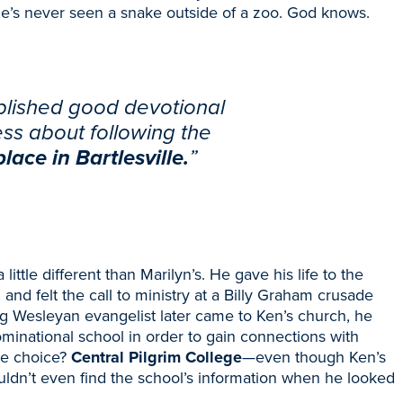
he’s never seen a snake outside of a zoo. God knows.
ablished good devotional
ess about following the
lace in Bartlesville.
”
little different than Marilyn’s. He gave his life to the
, and felt the call to ministry at a Billy Graham crusade
ng Wesleyan evangelist later came to Ken’s church, he
inational school in order to gain connections with
he choice?
Central Pilgrim College
—
even though Ken’s
ldn’t even find the school’s information
when he looked