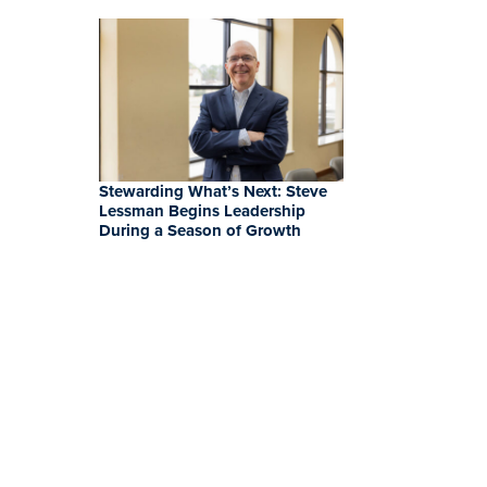
Stewarding What’s Next: Steve
Lessman Begins Leadership
During a Season of Growth