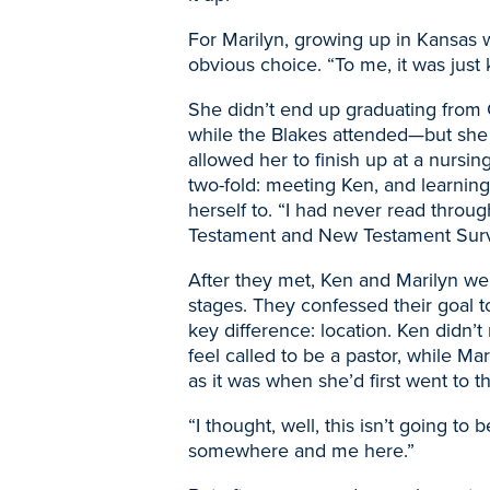
For Marilyn, growing up in Kansas 
obvious choice. “To me, it was just 
She didn’t end up graduating from
while the Blakes attended
—
but she
allowed her to finish up at a nursin
two-fold: meeting
Ken, and learnin
herself to. “I had never read throug
Testament and New Testament Surve
After they met,
Ken and Marilyn were
stages. They confessed their goal t
key difference: location. Ken didn’t
feel called to be a pastor, while Ma
as it was when she’d first went to th
“I thought, well, this isn’t going t
somewhere and me here.”