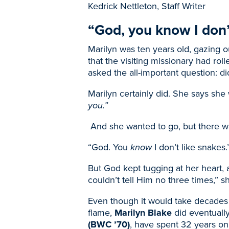
Kedrick Nettleton, Staff Writer
“God, you know I don’t
Marilyn was ten years old, gazing o
that the visiting missionary had roll
asked the all-important question: d
Marilyn certainly did. She says she
you.”
And she wanted to go, but there wa
“God. You
know
I don’t like snakes.
But God kept tugging at her heart, a
couldn’t tell Him no three times,” s
Even though it would take decades 
flame,
Marilyn Blake
did eventuall
(BWC ’70)
, have spent 32 years on