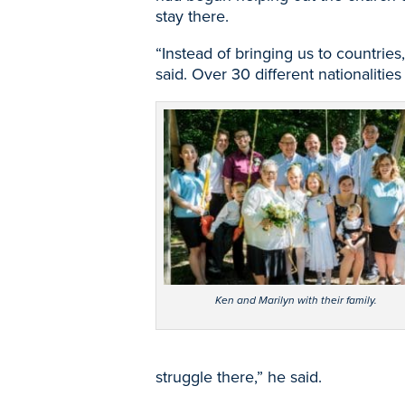
stay there.
“Instead of bringing us to countries,
said. Over 30 different nationaliti
Ken and Marilyn with their family.
struggle there,” he said.