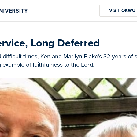
VISIT OKWU
rvice, Long Deferred
ifficult times, Ken and Marilyn Blake's 32 years of 
g example of faithfulness to the Lord.