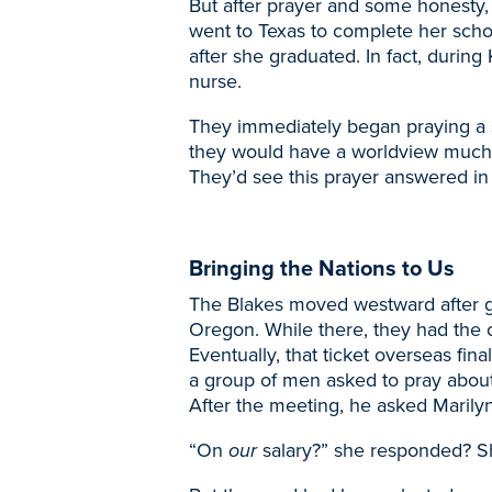
But after prayer and some honesty,
went to Texas to complete her scho
after she graduated. In fact, durin
nurse.
They immediately began praying a spi
they would have a worldview much
They’d see this prayer answered i
Bringing the Nations to Us
The Blakes moved westward after gr
Oregon. While there, they had the o
Eventually, that ticket overseas fi
a group of men asked to pray abou
After the meeting, he asked Marily
“On
our
salary?” she responded? S