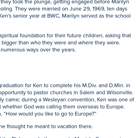
 they took the plunge, getting engaged before Marilyn
oling. They were married on June 29, 1969, ten days
g Ken’s senior year at BWC, Marilyn served as the school
ritual foundation for their future children, asking that
 bigger than
who
they were and
where
they were.
n numerous ways over the years.
aduation for Ken to complete his M.Div. and D.Min. in
pportunity to pastor churches in Salem and Wilsonville.
nally came; during a Wesleyan convention, Ken was one of
t whether God was calling them overseas to Europe.
n, “How would you like to go to Europe?”
he thought he meant to vacation there.