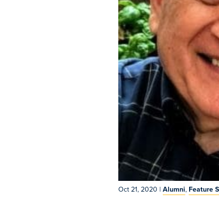
Oct 21, 2020
|
Alumni
,
Feature S