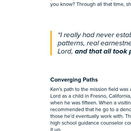
you know? Through all that time, s
“I really had never est
patterns, real earnestn
Lord,
and that all took p
Converging Paths
Ken’s path to the mission field was a 
Lord as a child in Fresno, California
when he was fifteen. When a visiti
recommended that he go to a denom
those he’d eventually work with. T
high school guidance counselor cou
it up.