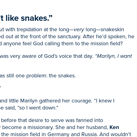
 like snakes.”
ut with trepidation at the long—
very
long—snakeskin
ed out at the front of the sanctuary. After he’d spoken, he
id anyone feel God calling them to the mission field?
 was very aware of God’s voice that day.
“Marilyn, I want
s still one problem: the snakes.
”
nd little Marilyn gathered her courage. “I knew I
he said, “so I went down.”
before that desire to serve was fanned into
y become a missionary. She and her husband,
Ken
 the mission field in Germany and Russia. And wouldn’t