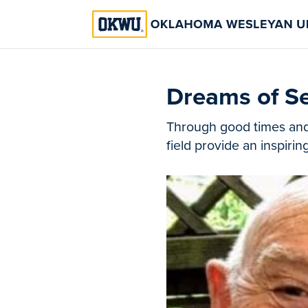
Dreams of Se
Through good times and d
field provide an inspirin