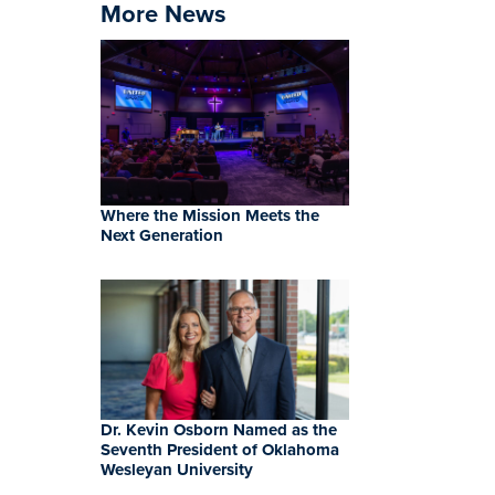
More News
Where the Mission Meets the
Next Generation
Dr. Kevin Osborn Named as the
Seventh President of Oklahoma
Wesleyan University