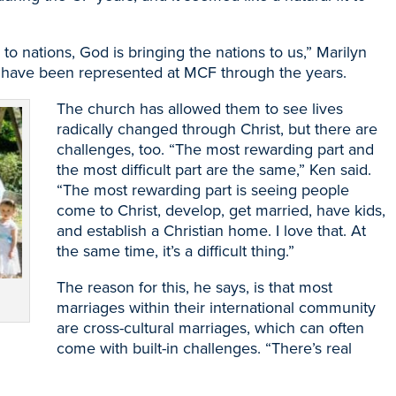
 to nations, God is bringing the nations to us,” Marilyn
es have been represented at MCF through the years.
The church has allowed them to see lives
radically changed through Christ, but there are
challenges, too. “The most rewarding part and
the most difficult part are the same,” Ken said.
“The most rewarding part is seeing people
come to Christ, develop, get married, have kids,
and establish a Christian home. I love that. At
the same time, it’s a difficult thing.”
The reason for this, he says, is that most
marriages within their international community
are cross-cultural marriages, which can often
come with built-in challenges. “There’s real