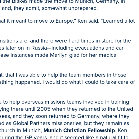
d the Blakes made the move to Munich, Germany, in
, and
, they admit, somewhat unprepared.
t it meant to move to Europe,” Ken said. “Learned a lot
transitions are, and there were hard times in store for the
s later on in Russia
—
including evacuations and car
hese instances made Marilyn glad for her medical
hat, that I was able to help the team members in those
thing happened, I would do what I could to take care of
 to help overseas missions teams involved in training
ing there until 2005 when they returned to the United
verseas, and they soon returned to Germany, where they
ired as Global Partners missionaries, but they remain as
l church in Munich,
Munich Christian Fellowship
. Ken
ring the GP years, and it seemed like a natural fit to