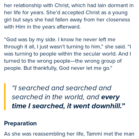
her relationship with Christ, which had lain dormant in
her life for years. She’d accepted Christ as a young
girl but says she had fallen away from her closeness
with Him in the years afterward.
“God was by my side. I know he never left me
through it all, I just wasn’t turning to him,” she said. “I
was turning to people within the secular world. And I
turned to the wrong people—the wrong group of
people. But thankfully, God never let me go.”
“I searched and searched and
searched in the world, and
every
time I searched, it went downhill.”
Preparation
As she was reassembling her life, Tammi met the man