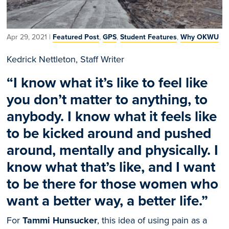
Apr 29, 2021
|
Featured Post
,
GPS
,
Student Features
,
Why OKWU
Kedrick Nettleton, Staff Writer
“
I know what it’s like to feel like
you don’t matter to anything, to
anybody. I know what it feels like
to be kicked around and pushed
around, mentally and physically. I
know what that’s like, and I want
to be there for those women who
want a better way, a better life.”
For
Tammi Hunsucker
, this idea of using pain as a