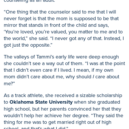
“One thing that the counselor said to me that I will
never forget is that the mom is supposed to be that
mirror that stands in front of the child and says,
‘You’re loved, you’re valued, you matter to me and to
the world,” she said. “I never got any of that. Instead, I
got just the opposite.”
The valleys of Tammi’s early life were deep enough
she couldn’t see a way out of them. “I was at the point
that I didn’t even care if I lived. I mean, if my
own
mom didn’t care about me, why should
I
care about
me?”
A
s a
track athlete, she received a sizable scholarship
to
Oklahoma State University
when she graduated
high school
, but her parents convinced her that they
wouldn’t help her achieve her degree. “
They
said the
thing for me was to get married right out of high
school, and that’s what I did.”