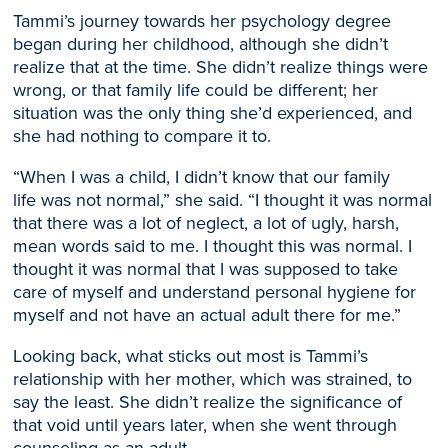
Tammi’s
journey towards her psychology degree
began
during her childhood, although she didn’t
realize that at the time. She didn’t realize things were
wrong, or that family life
could be different; h
er
situation was the only
thing
she
’d
experienced
, and
s
he had nothing to compare it to.
“When I was a child, I didn’t know that our family
life
was
not normal,” she said. “I thought it was normal
that there was a lot of neglect, a lot of ugly, harsh,
mean words said to me. I thought this
was
normal. I
thought it was normal that I was supposed to take
care of myself and understand personal hygiene for
myself and not have an actual adult there for me.”
Looking back, what sticks out most is Tammi’s
relationship with her mothe
r, which
was strained, to
say the least
. S
he didn’t realize the significance of
that
void until
years later, when
she went through
counseling as an adult.