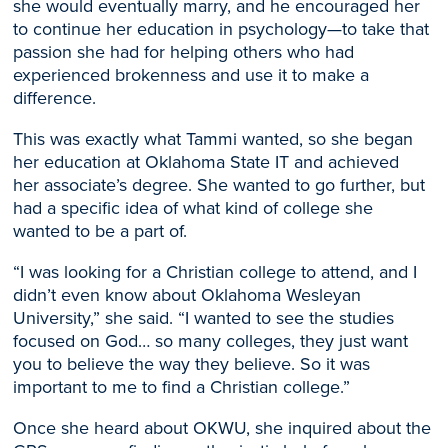
she would eventually marry, and he encouraged her
to continue her education
in psychology
—to take that
passion she had for helping others who had
experienced brokenness and use it to make a
difference.
T
his was exactly what Tammi wanted, so she began
her
education at Oklahoma State IT
and achieved
her
associate’s deg
ree. She wanted to go further, but
had a specific idea of what kind of college she
wanted to be a part of.
“I was looking for a Christian college
to attend, and I
didn’t even know about
Oklahoma
Wesleyan
University,
” she said.
“I wanted to see the studies
focused on God… so many colleges, they just want
you to believe the way they believe.
So
it was
important to me to find a Christian college.”
Once she heard about OKWU, she inquired about the