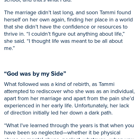
The marriage didn’t last long, and
soon
Tammi found
herself on her own
again
, finding her place in a world
that she didn’t have the confidence or resources to
thrive in. “I couldn’t figure out anything about life,”
she
said
. “I thought life was meant to be all about
me.”
“God was by my Side”
What followed was a kind of rebirth, as Tammi
attempted to rediscover who she was as an individual,
apart from her marriage and apart from the pain she’d
experienced in her early life.
Unfortunately, her lack
of direction initially led her down a dark path.
“What I’ve learned through the years is that when you
have been so neglected—whether it be physical