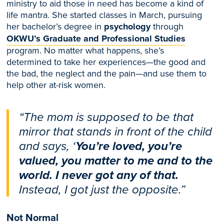
ministry to aid those in need has become a kind of
life mantra. She
started classes
in March
, pursuing
her bachelor’s degree in
psychology
through
OKWU’s Graduate and Professional Studies
program. No matter what happens, s
he’s
determined
to take her experiences—the good and
the bad, the neglect and the pain—and use them to
help other at-risk women.
“The mom is supposed to be that
mirror that stands in front of the child
and says, ‘
You’re loved, you’re
valued, you matter to me and to the
world. I never got any of that.
Instead, I got just the opposite.”
Not Normal