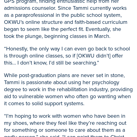
GPS program, finding enthusiastic help from her
admissions counselor.
Since Tammi currently works
as a paraprofessional in the public school system,
OKWU’s online structure and faith-based curriculum
began to seem like the perfect fit. Eventually, she
took the plunge, beginning classes in March.
“Honestly, the only way I can even go back to school
is through online classes, so if [OKWU didn’t] offer
this… I don’t know, I’d still be searching.”
While post-graduation plans are never set in stone,
Tammi is passionate about using her psychology
degree to work in the re
habilitation industry, providing
aid to vulnerable women who oft
en go wanting when
it comes to solid support systems.
“I’m hoping to work with women who have been in
my shoes, where they feel like they’re reaching out
for something or someone to care about them as a
godly person,” she said. “I can point them to Christ,