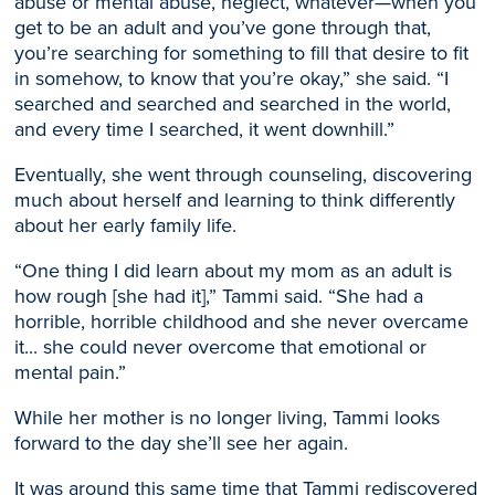
abuse or mental abuse, neglect, whatever—when you
get to be an adult and you’ve gone through that,
you’re searching for something to fill that desire to fit
in somehow, to know that you’re okay,” she said. “I
searched and searched a
nd searched in the world,
and every time I searched, it went downhill.”
Eventually, she
went through counseling
, discovering
much about herself and learning to think differently
about her early family life.
“One thing I did learn about my mom as an adult is
how rough [she had it],” Tammi said. “She had a
horrible, horrible childhood and she never overcame
it..
.
she could never overcome that emotional or
mental pain
.”
While her mother is no longer living, Tammi looks
forward to the day she’ll see her again.
It was around this same time that Tammi rediscovered