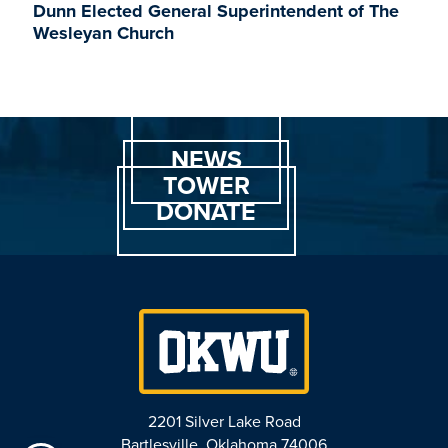
Dunn Elected General Superintendent of The
Wesleyan Church
NEWS
TOWER
DONATE
2201 Silver Lake Road
Bartlesville, Oklahoma 74006