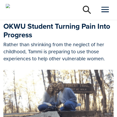
OKWU Student Turning Pain Into
Progress
Rather than shrinking from the neglect of her
childhood, Tammi is preparing to use those
experiences to help other vulnerable women.