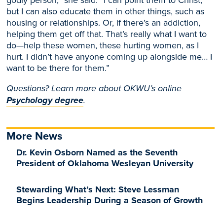
but I can also educate them in other things, such as
housing or relationship
s. Or, if there’s an addiction,
helping them get off that. That’s really what I want to
do—help these wome
n, these hurting women, as I
hurt. I didn’t have anyone coming up alongside me… I
want to be there for them.”
Questions? Learn more about OKWU’s online
Psychology degree
.
More News
Dr. Kevin Osborn Named as the Seventh
President of Oklahoma Wesleyan University
Stewarding What’s Next: Steve Lessman
Begins Leadership During a Season of Growth