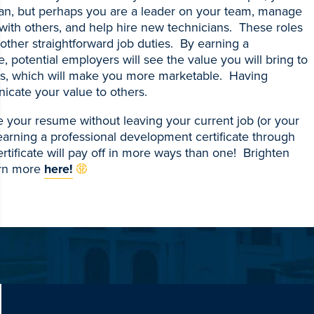
cian, but perhaps you are a leader on your team, manage
with others, and help hire new technicians. These roles
 other straightforward job duties. By earning a
, potential employers will see the value you will bring to
ills, which will make you more marketable. Having
icate your value to others.
 your resume without leaving your current job (or your
earning a professional development certificate through
tificate will pay off in more ways than one! Brighten
arn more
here!