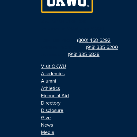
2201 Silver Lake Road
Bartlesville, Oklahoma 74006
Toll-Free Phone:
(800) 468-6292
General Information:
(918) 335-6200
Admissions:
(918) 335-6828
Visit OKWU
Academics
Alumni
Athletics
Financial Aid
Directory
Disclosure
Give
News
Media