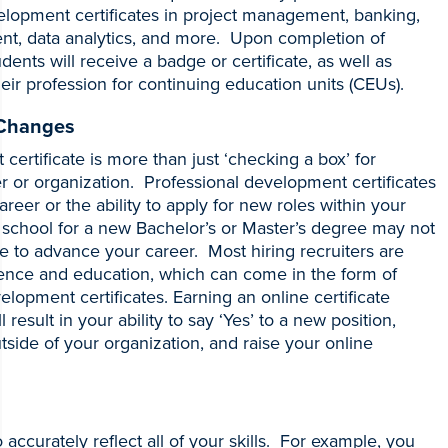
elopment certificates in project management, banking,
t, data analytics, and more. Upon completion of
nts will receive a badge or certificate, as well as
heir profession for continuing education units (CEUs).
 Changes
certificate is more than just ‘checking a box’ for
r or organization. Professional development certificates
areer or the ability to apply for new roles within your
 school for a new Bachelor’s or Master’s degree may not
 to advance your career. Most hiring recruiters are
ience and education, which can come in the form of
lopment certificates. Earning an online certificate
 result in your ability to say ‘Yes’ to a new position,
outside of your organization, and raise your online
to accurately reflect all of your skills. For example, you