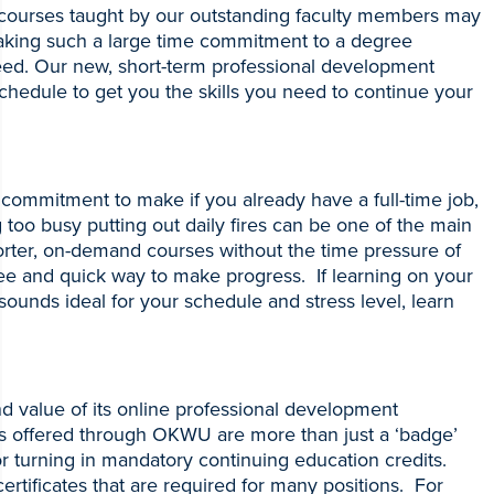
e courses taught by our outstanding faculty members may
making such a large time commitment to a degree
ed. Our new, short-term professional development
schedule to get you the skills you need to continue your
 commitment to make if you already have a full-time job,
g too busy putting out daily fires can be one of the main
horter, on-demand courses without the time pressure of
ree and quick way to make progress. If learning on your
ounds ideal for your schedule and stress level, learn
 value of its online professional development
ates offered through OKWU are more than just a ‘badge’
or turning in mandatory continuing education credits.
ertificates that are required for many positions. For