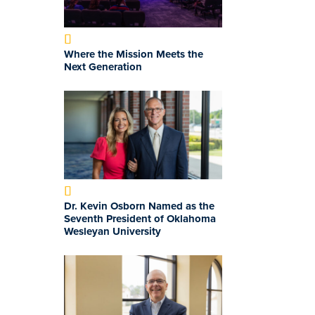
Where the Mission Meets the
Next Generation
Dr. Kevin Osborn Named as the
Seventh President of Oklahoma
Wesleyan University