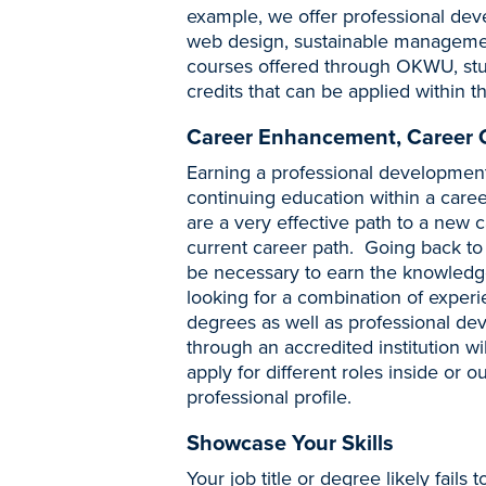
example, we offer professional dev
web design, sustainable managemen
courses offered through OKWU, stude
credits that can be applied within t
Career Enhancement, Career
Earning a professional development 
continuing education within a caree
are a very effective path to a new c
current career path. Going back to
be necessary to earn the knowledge
looking for a combination of exper
degrees as well as professional deve
through an accredited institution will
apply for different roles inside or 
professional profile.
Showcase Your Skills
Your job title or degree likely fails 