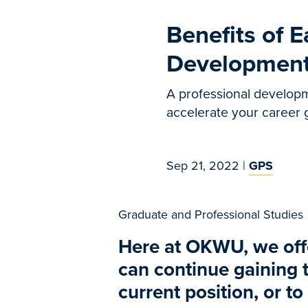
Benefits of E
Development
A professional developm
accelerate your career
Sep 21, 2022
|
GPS
Graduate and Professional Studies
Here at OKWU, we offe
can continue gaining t
current position, or to