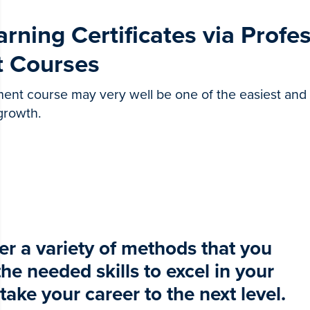
arning Certificates via Profe
 Courses
ent course may very well be one of the easiest and
 growth.
r a variety of methods that you
he needed skills to excel in your
 take your career to the next level.