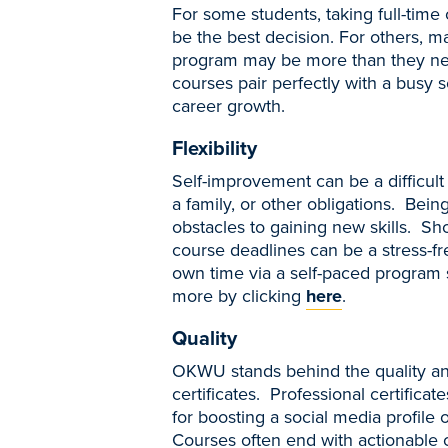
For some students, taking full-tim
be the best decision. For others, 
program may be more than they ne
courses pair perfectly with a busy 
career growth.
Flexibility
Self-improvement can be a difficult
a family, or other obligations. Bein
obstacles to gaining new skills. S
course deadlines can be a stress-f
own time via a self-paced program s
more by clicking
here
.
Quality
OKWU stands behind the quality and
certificates. Professional certific
for boosting a social media profile 
Courses often end with actionable c