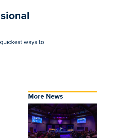
ssional
 quickest ways to
More News