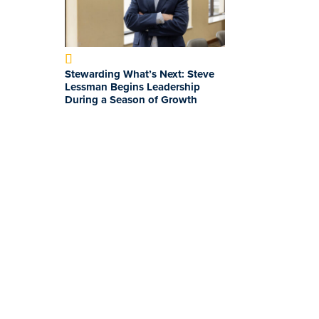
Stewarding What’s Next: Steve
Lessman Begins Leadership
During a Season of Growth