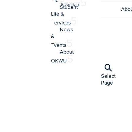
Aid
Associate
Student
Abo
Life &
Services
News
&
Events
About
OKWU
Select
Page