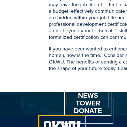
may have the job title of IT techni
a budget, effectively communicate 
are hidden within your job title and
professional development certificate
a role beyond your technical IT sk
formalized certification can commun
If you have ever wanted to enhance
home!), now is the time. Consider 
OKWU. The benefits of earning a cer
the shape of your future today. Le
NEWS
TOWER
DONATE