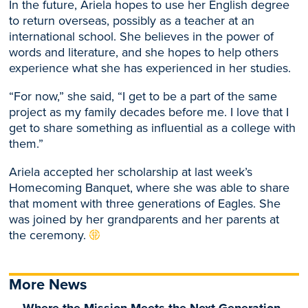
In the future, Ariela hopes to use her English degree
to return overseas, possibly as a teacher at an
international school. She believes in the power of
words and literature, and she hopes to help others
experience what she has experienced in her studies.
“For now,” she said, “I get to be a part of the same
project as my family decades before me. I love that I
get to share something as influential as a college with
them.”
Ariela accepted her scholarship at last week’s
Homecoming Banquet, where she was able to share
that moment with three generations of Eagles. She
was joined by her grandparents and her parents at
the ceremony.
More News