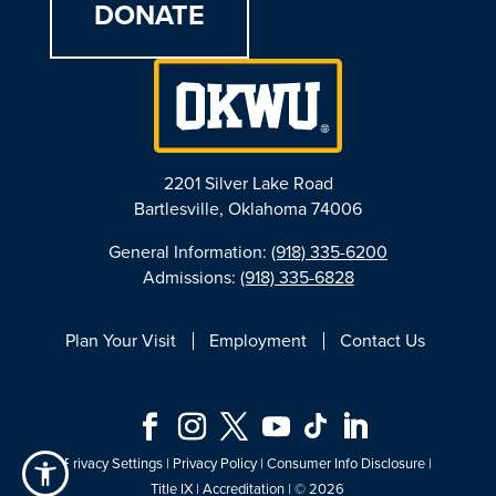
DONATE
2201 Silver Lake Road
Bartlesville, Oklahoma 74006
General Information:
(918) 335-6200
Admissions:
(918) 335-6828
Plan Your Visit
Employment
Contact Us
Privacy Settings
|
Privacy Policy
|
Consumer Info Disclosure
|
Title IX
|
Accreditation
| © 2026