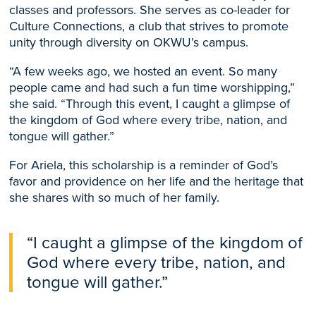
classes and professors. She serves as co-leader for
Culture Connections, a club that strives to promote
unity through diversity on OKWU’s campus.
“A few weeks ago, we hosted an event. So many
people came and had such a fun time worshipping,”
she said. “Through this event, I caught a glimpse of
the kingdom of God where every tribe, nation, and
tongue will gather.”
For Ariela, this scholarship is a reminder of God’s
favor and providence on her life and the heritage that
she shares with so much of her family.
“I caught a glimpse of the kingdom of
God where every tribe, nation, and
tongue will gather.”