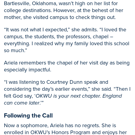
Bartlesville, Oklahoma, wasn’t high on her list for
college destinations. However, at the behest of her
mother, she visited campus to check things out.
“It was not what I expected,” she admits. “I loved the
campus, the students, the professors, chapel –
everything. I realized why my family loved this school
so much.”
Ariela remembers the chapel of her visit day as being
especially impactful.
“I was listening to Courtney Dunn speak and
considering the day’s earlier events,” she said. “Then I
felt God say, ‘
OKWU is your next chapter. England
can come later
.’”
Following the Call
Now a sophomore, Ariela has no regrets. She is
enrolled in OKWU’s Honors Program and enjoys her