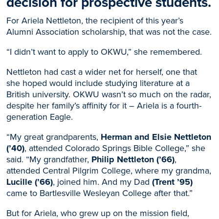
decision for prospective students.
For Ariela Nettleton, the recipient of this year’s
Alumni Association scholarship, that was not the case.
“I didn’t want to apply to OKWU,” she remembered.
Nettleton had cast a wider net for herself, one that
she hoped would include studying literature at a
British university. OKWU wasn’t so much on the radar,
despite her family’s affinity for it – Ariela is a fourth-
generation Eagle.
“My great grandparents,
Herman and Elsie Nettleton
(’40)
, attended Colorado Springs Bible College,” she
said. “My grandfather,
Philip Nettleton (’66)
,
attended Central Pilgrim College, where my grandma,
Lucille (’66)
, joined him. And my Dad
(Trent ’95)
came to Bartlesville Wesleyan College after that.”
But for Ariela, who grew up on the mission field,