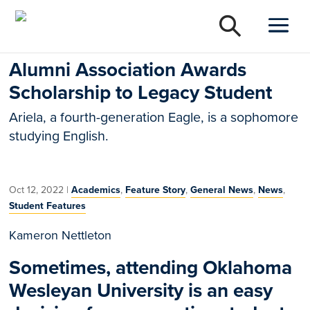
Alumni Association Awards
Scholarship to Legacy Student
Ariela, a fourth-generation Eagle, is a sophomore
studying English.
Oct 12, 2022
|
Academics
,
Feature Story
,
General News
,
News
,
Student Features
Kameron Nettleton
Sometimes, attending Oklahoma
Wesleyan University is an easy