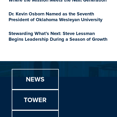
Where the Mission Meets the Next Generation
Dr. Kevin Osborn Named as the Seventh
President of Oklahoma Wesleyan University
Stewarding What’s Next: Steve Lessman
Begins Leadership During a Season of Growth
NEWS
TOWER