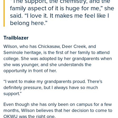
“The support, the chemistry, and the
family aspect of it is huge for me,” she
said. “I love it. It makes me feel like I
belong here.”
Trailblazer
Wilson, who has Chickasaw, Deer Creek, and
Seminole heritage, is the first of her family to attend
college. She was adopted by her grandparents when
she was younger, and she understands the
opportunity in front of her.
“I want to make my grandparents proud. There’s
definitely pressure, but I always have so much
support.”
Even though she has only been on campus for a few
months, Wilson believes that her decision to come to
OKWU was the right one.