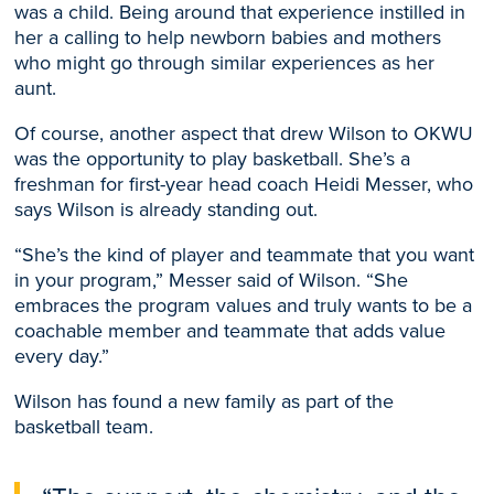
was a child. Being around that experience instilled in
her a calling to help newborn babies and mothers
who might go through similar experiences as her
aunt.
Of course, another aspect that drew Wilson to OKWU
was the opportunity to play basketball. She’s a
freshman for first-year head coach Heidi Messer, who
says Wilson is already standing out.
“She’s the kind of player and teammate that you want
in your program,” Messer said of Wilson. “She
embraces the program values and truly wants to be a
coachable member and teammate that adds value
every day.”
Wilson has found a new family as part of the
basketball team.