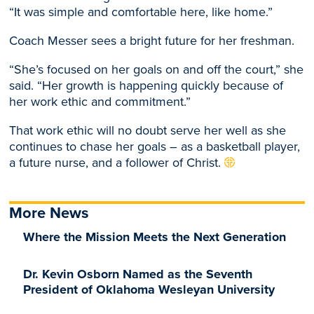
“It was simple and comfortable here, like home.”
Coach Messer sees a bright future for her freshman.
“She’s focused on her goals on and off the court,” she
said. “Her growth is happening quickly because of
her work ethic and commitment.”
That work ethic will no doubt serve her well as she
continues to chase her goals – as a basketball player,
a future nurse, and a follower of Christ.
More News
Where the Mission Meets the Next Generation
Dr. Kevin Osborn Named as the Seventh
President of Oklahoma Wesleyan University