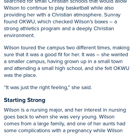
searched for small Christian schools that would allow
Wilson to continue to play basketball while also
providing her with a Christian atmosphere. Sunray
found OKWU, which checked Wilson’s boxes – a
strong athletics program and a deeply Christian
environment.
Wilson toured the campus two different times, making
sure that it was a good fit for her. It was – she wanted
a smaller campus, having grown up in a small town
and attending a small high school, and she felt OKWU
was the place.
“It was just the right feeling,” she said.
Starting Strong
Wilson is a nursing major, and her interest in nursing
goes back to when she was very young. Wilson
comes from a large family, and one of her aunts had
some complications with a pregnancy while Wilson