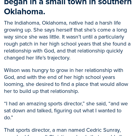
began in a small town in southern
Oklahoma.
The Indiahoma, Oklahoma, native had a harsh life
growing up. She says herself that she’s come a long
way since she was little. It wasn’t until a particularly
rough patch in her high school years that she found a
relationship with God, and that relationship quickly
changed her life’s trajectory.
Wilson was hungry to grow in her relationship with
God, and with the end of her high school years
looming, she desired to find a place that would allow
her to build up that relationship.
“I had an amazing sports director,” she said, “and we
sat down and talked, figuring out what I wanted to
do.”
That sports director, a man named Cedric Sunray,