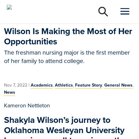
Wilson Is Making the Most of Her
Opportunities
The freshman nursing major is the first member
of her family to attend college.
Nov 7, 2022
|
Academics
,
Athletics
,
Feature Story
,
General News
,
News
Kameron Nettleton
Shakyla Wilson’s journey to
Oklahoma Wesleyan University