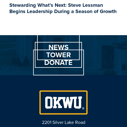
Stewarding What’s Next: Steve Lessman
Begins Leadership During a Season of Growth
NEWS
TOWER
DONATE
2201 Silver Lake Road