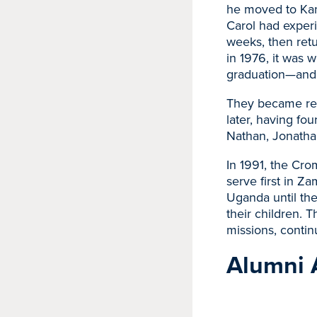
he moved to Kan
Carol had experi
weeks, then ret
in 1976, it was w
graduation—and 
They became reac
later, having fo
Nathan, Jonatha
In 1991, the Cro
serve first in Z
Uganda until the
their children. T
missions, contin
Alumni 