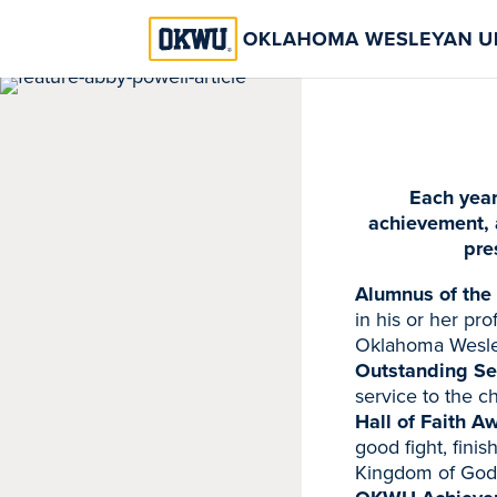
Each year
achievement, 
pre
Alumnus of the
in his or her pr
Oklahoma Wesley
Outstanding Se
service to the c
Hall of Faith A
good fight, finis
Kingdom of God