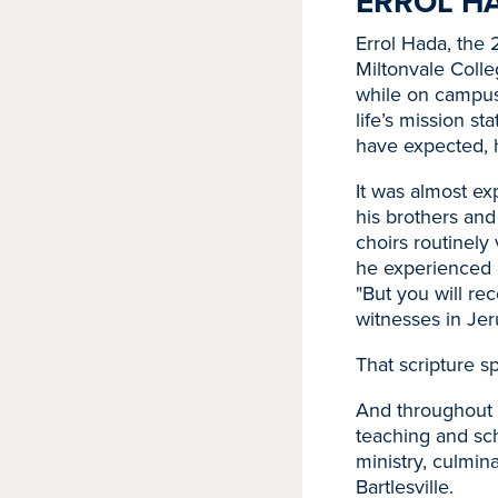
ERROL HA
Errol Hada, the
Miltonvale Colle
while on campus
life’s mission s
have expected, he
It was almost ex
his brothers and
choirs routinely
he experienced 
"But you will r
witnesses in Jer
That scripture sp
And throughout hi
teaching and sch
ministry, culmina
Bartlesville.