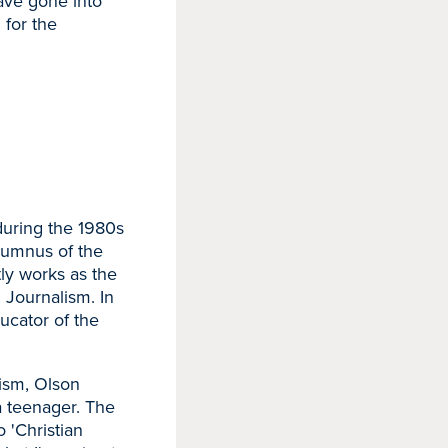
ave gone into
 for the
during the 1980s
lumnus of the
tly works as the
 Journalism. In
ucator of the
lism, Olson
a teenager. The
 'Christian