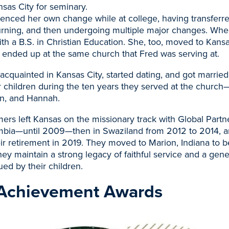
sas City for seminary.
enced her own change while at college, having transferre
urning, and then undergoing multiple major changes. Wh
ith a B.S. in Christian Education. She, too, moved to Kansa
ended up at the same church that Fred was serving at.
quainted in Kansas City, started dating, and got married
ur children during the ten years they served at the churc
n, and Hannah.
mers left Kansas on the missionary track with Global Partn
ambia—until 2009—then in Swaziland from 2012 to 2014, an
ir retirement in 2019. They moved to Marion, Indiana to b
hey maintain a strong legacy of faithful service and a gene
ued by their children.
Achievement Awards