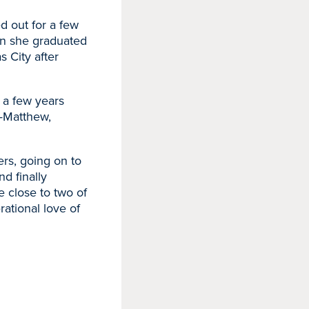
d out for a few
en she graduated
s City after
 a few years
h—Matthew,
ers, going on to
d finally
e close to two of
rational love of