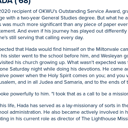
DA ('68)
 2020 recipient of OKWU's Outstanding Service Award, g
ge with a two-year General Studies degree. But what he a
 was much more significant than any piece of paper ever 
tatement. And even if his journey has played out differentl
's still serving that calling every day.
pected that Hada would find himself on the Miltonvale ca
 his sister went to the school before him, and Wesleyan 
 visited his church growing up. What wasn't expected was 
one Saturday night while doing his devotions. He came ac
eceive power when the Holy Spirit comes on you; and you 
usalem, and in all Judea and Samaria, and to the ends of t
oke powerfully to him. "I took that as a call to be a mission
s life, Hada has served as a lay-missionary of sorts in the
ool administration. He also became actively involved in 
ting in his current role as director of The Lighthouse Miss