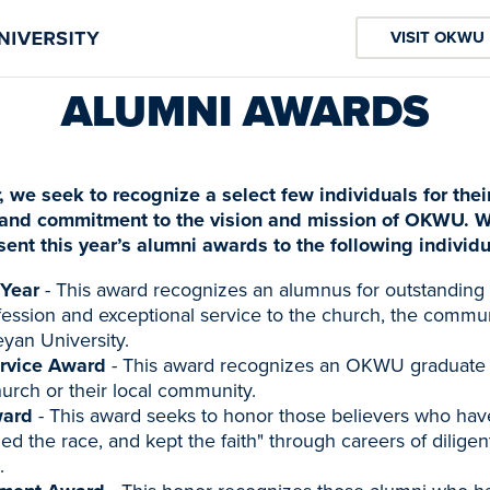
VISIT OKWU
ALUMNI AWARDS
, we seek to recognize a select few individuals for thei
and commitment to the vision and mission of OKWU. W
sent this year’s alumni awards to the following individu
 Year
- This award recognizes an alumnus for outstandin
ofession and exceptional service to the church, the commun
an University.
rvice Award
- This award recognizes an OKWU graduate 
hurch or their local community.
ward
- This award seeks to honor those believers who hav
hed the race, and kept the faith" through careers of diligen
.