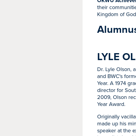
OKWU Achieve
their communitie
Kingdom of God
Alumnus
LYLE OL
Dr. Lyle Olson, 
and BWC's forme
Year. A 1974 gra
director for Sou
2009, Olson rec
Year Award.
Originally vacil
made up his min
speaker at the e