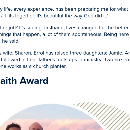
y life, every experience, has been preparing me for what 
 all fits together. It's beautiful the way God did it."
the job? It's seeing, firsthand, lives changed for the better
things that happen, a lot of them spontaneous. Being her
 he said.
s wife, Sharon, Errol has raised three daughters: Jamie, 
 followed in their father's footsteps in ministry. Two are 
ne works as a church planter.
Faith Award