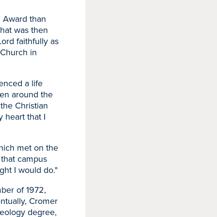
h Award than
hat was then
rd faithfully as
 Church in
enced a life
een around the
e the Christian
 heart that I
which met on the
 that campus
ght I would do."
mber of 1972,
entually, Cromer
heology degree,