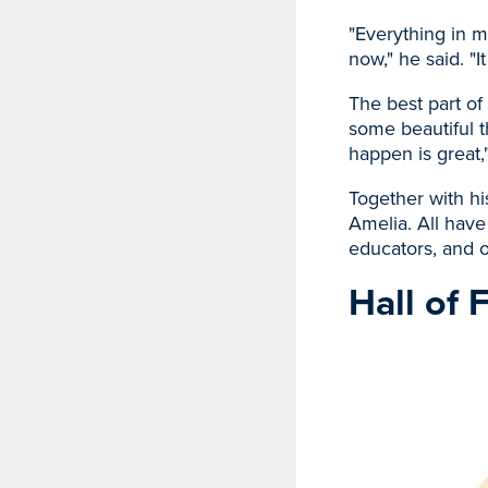
"Everything in m
now," he said. "It
The best part of 
some beautiful 
happen is great,"
Together with hi
Amelia. All have
educators, and o
Hall of 