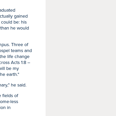
raduated
ctually gained
could be: his
y than he would
mpus. Three of
gospel teams and
the life change
ross Acts 1:8 –
will be my
he earth."
ary," he said.
 fields of
home-less
ion in