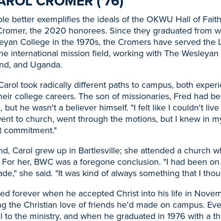
AROL CROMER ('76)
e better exemplifies the ideals of the OKWU Hall of Fait
Cromer, the 2020 honorees. Since they graduated from w
leyan College in the 1970s, the Cromers have served the Lo
he international mission field, working with The Wesleyan
nd, and Uganda.
arol took radically different paths to campus, both experi
eir college careers. The son of missionaries, Fred had b
e, but he wasn't a believer himself. "I felt like I couldn't liv
I went to church, went through the motions, but I knew in my
t commitment."
d, Carol grew up in Bartlesville; she attended a church 
 For her, BWC was a foregone conclusion. "I had been on
de," she said. "It was kind of always something that I thou
ged forever when he accepted Christ into his life in Nove
ng the Christian love of friends he'd made on campus. Ev
l to the ministry, and when he graduated in 1976 with a t