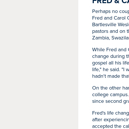
FRED & C
Perhaps no coupl
Fred and Carol 
Bartlesville Wes
pastors and on t
Zambia, Swazila
While Fred and C
change during th
gospel all his lif
life," he said. "
hadn't made tha
On the other han
college campus.
since second gra
Fred's life chan
after experienci
accepted the cal