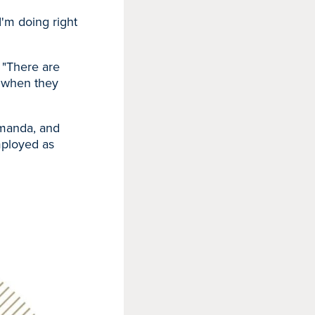
I'm doing right
. "There are
e when they
Amanda, and
employed as