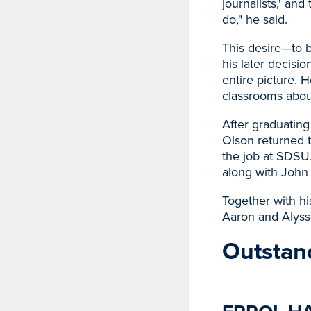
journalists,' and
do," he said.
This desire—to b
his later decisio
entire picture. 
classrooms about
After graduating
Olson returned t
the job at SDSU
along with John
Together with h
Aaron and Alyssa
Outstan