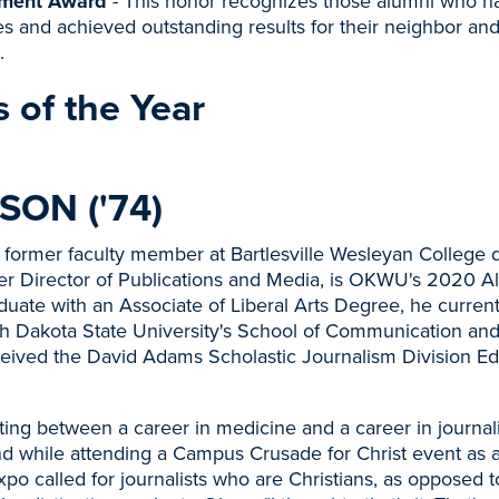
ment Award
- This honor recognizes those alumni who h
s and achieved outstanding results for their neighbor and
.
 of the Year
SON ('74)
a former faculty member at Bartlesville Wesleyan College 
r Director of Publications and Media, is OKWU's 2020 A
duate with an Associate of Liberal Arts Degree, he curren
th Dakota State University's School of Communication and
eived the David Adams Scholastic Journalism Division Ed
lating between a career in medicine and a career in journa
d while attending a Campus Crusade for Christ event as 
xpo called for journalists who are Christians, as opposed to