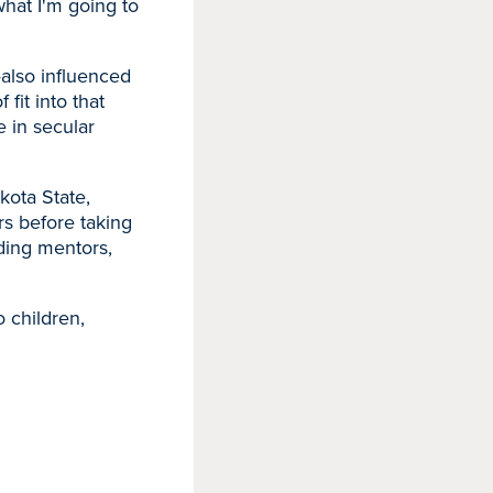
 what I'm going to
—also influenced
 fit into that
e in secular
kota State,
rs before taking
ding mentors,
 children,