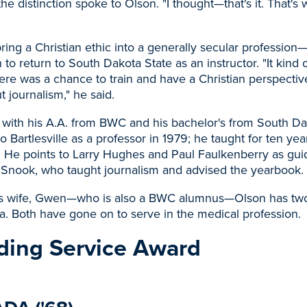
 the distinction spoke to Olson. "I thought—that's it. That's
ring a Christian ethic into a generally secular profession
n to return to South Dakota State as an instructor. "It kind of
Here was a chance to train and have a Christian perspectiv
 journalism," he said.
 with his A.A. from BWC and his bachelor's from South Da
o Bartlesville as a professor in 1979; he taught for ten yea
. He points to Larry Hughes and Paul Faulkenberry as gui
 Snook, who taught journalism and advised the yearbook.
is wife, Gwen—who is also a BWC alumnus—Olson has two
. Both have gone on to serve in the medical profession.
ding Service Award