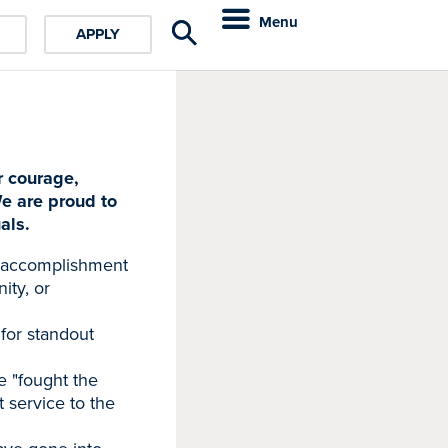
Menu
APPLY
r courage,
e are proud to
als.
g accomplishment
ity, or
for standout
e "fought the
t service to the