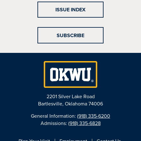
ISSUE INDEX
SUBSCRIBE
2201 Silver Lake Road
Bartlesville, Oklahoma 74006
General Information:
(918) 335-6200
Admissions:
(918) 335-6828