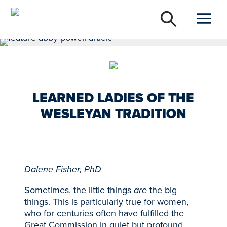
LEARNED LADIES OF THE
WESLEYAN TRADITION
Dalene Fisher, PhD
Sometimes, the little things
are
the big
things. This is particularly true for women,
who for centuries often have fulfilled the
Great Commission in quiet but profound