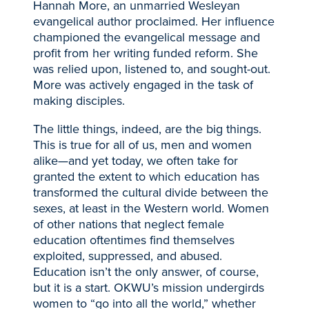
Hannah More, an unmarried Wesleyan
evangelical author proclaimed. Her influence
championed the evangelical message and
profit from her writing funded reform. She
was relied upon, listened to, and sought-out.
More was actively engaged in the task of
making disciples.
The little things, indeed, are the big things.
This is true for all of us, men and women
alike—and yet today, we often take for
granted the extent to which education has
transformed the cultural divide between the
sexes, at least in the Western world. Women
of other nations that neglect female
education oftentimes find themselves
exploited, suppressed, and abused.
Education isn’t the only answer, of course,
but it is a start. OKWU’s mission undergirds
women to “go into all the world,” whether