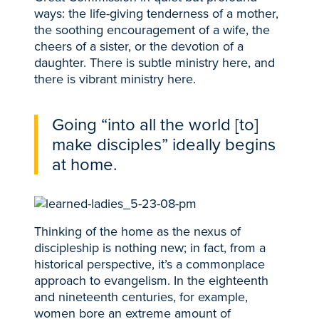
ways: the life-giving tenderness of a mother,
the soothing encouragement of a wife, the
cheers of a sister, or the devotion of a
daughter. There is subtle ministry here, and
there is vibrant ministry here.
Going “into all the world [to]
make disciples” ideally begins
at home.
Thinking of the home as the nexus of
discipleship is nothing new; in fact, from a
historical perspective, it’s a commonplace
approach to evangelism. In the eighteenth
and nineteenth centuries, for example,
women bore an extreme amount of