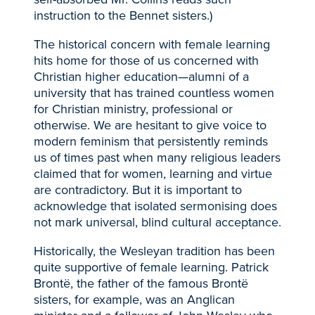
instruction to the Bennet sisters.)
The historical concern with female learning
hits home for those of us concerned with
Christian higher education—alumni of a
university that has trained countless women
for Christian ministry, professional or
otherwise. We are hesitant to give voice to
modern feminism that persistently reminds
us of times past when many religious leaders
claimed that for women, learning and virtue
are contradictory. But it is important to
acknowledge that isolated sermonising does
not mark universal, blind cultural acceptance.
Historically, the Wesleyan tradition has been
quite supportive of female learning. Patrick
Brontë, the father of the famous Brontë
sisters, for example, was an Anglican