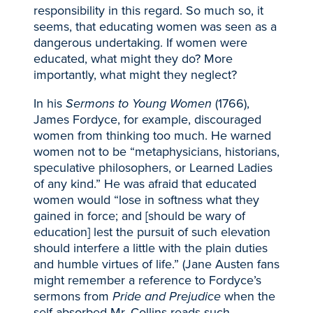
responsibility in this regard. So much so, it
seems, that educating women was seen as a
dangerous undertaking. If women were
educated, what might they do? More
importantly, what might they neglect?
In his
Sermons to Young Women
(1766),
James Fordyce, for example, discouraged
women from thinking too much. He warned
women not to be “metaphysicians, historians,
speculative philosophers, or Learned Ladies
of any kind.” He was afraid that educated
women would “lose in softness what they
gained in force; and [should be wary of
education] lest the pursuit of such elevation
should interfere a little with the plain duties
and humble virtues of life.” (Jane Austen fans
might remember a reference to Fordyce’s
sermons from
Pride and Prejudice
when the
self-absorbed Mr. Collins reads such