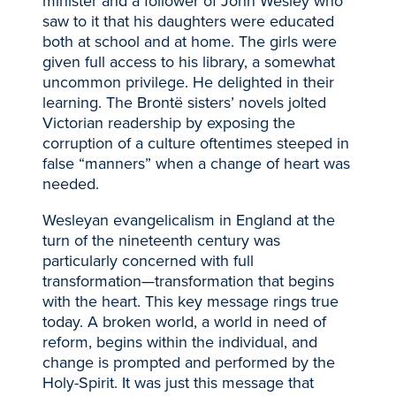
minister and a follower of John Wesley who
saw to it that his daughters were educated
both at school and at home. The girls were
given full access to his library, a somewhat
uncommon privilege. He delighted in their
learning. The Brontë sisters’ novels jolted
Victorian readership by exposing the
corruption of a culture oftentimes steeped in
false “manners” when a change of heart was
needed.
Wesleyan evangelicalism in England at the
turn of the nineteenth century was
particularly concerned with full
transformation—transformation that begins
with the heart. This key message rings true
today. A broken world, a world in need of
reform, begins within the individual, and
change is prompted and performed by the
Holy-Spirit. It was just this message that