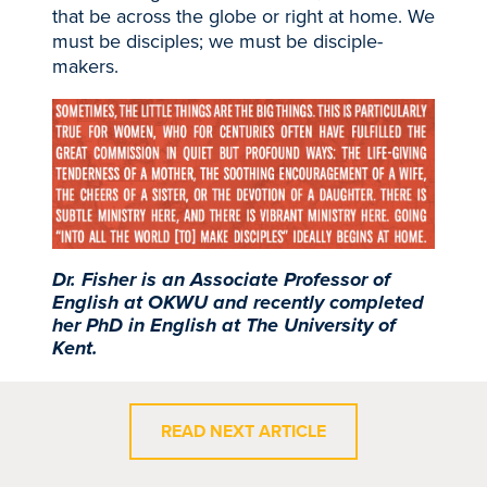
that be across the globe or right at home. We
must be disciples; we must be disciple-
makers.
Dr. Fisher is an Associate Professor of
English at OKWU and recently completed
her PhD in English at The University of
Kent.
READ NEXT ARTICLE