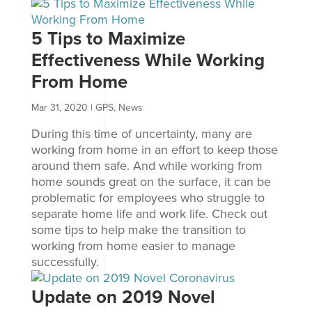
5 Tips to Maximize
Effectiveness While Working
From Home
Mar 31, 2020
|
GPS
,
News
During this time of uncertainty, many are
working from home in an effort to keep those
around them safe. And while working from
home sounds great on the surface, it can be
problematic for employees who struggle to
separate home life and work life. Check out
some tips to help make the transition to
working from home easier to manage
successfully.
Update on 2019 Novel