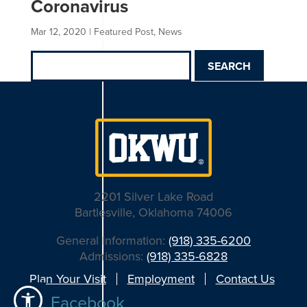
Coronavirus
Mar 12, 2020
|
Featured Post
,
News
Search
for:
2201 Silver Lake Road
Bartlesville, Oklahoma 74006
General Information:
(918) 335-6200
Admissions:
(918) 335-6828
Plan Your Visit
Employment
Contact Us
Facebook