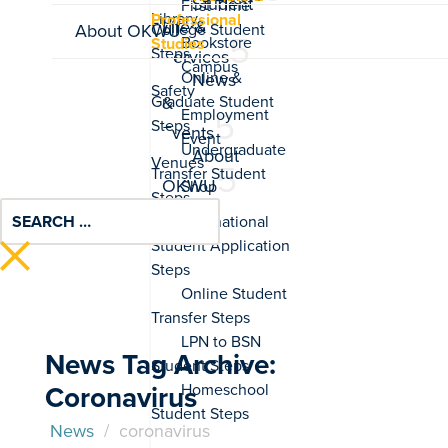
Student
Professional
Life &
About OKWU
Studies
Services
News
&
Events
About
OKWU
News Tag Archive:
Coronavirus
News
/
coronavirus