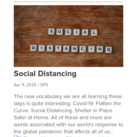
Social Distancing
Apr 9, 2020
|
GPS
The new vocabulary we are all learning these
days is quite interesting. Covid-19. Flatten the
Curve. Social Distancing. Shelter in Place.
Safer at Home. All of these and more are
words associated with our world’s response to
the global pandemic that affects all of us...