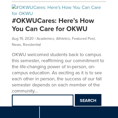
#OKWUCares: Here’s How
You Can Care for OKWU
Aug 19, 2020
|
Academics
,
Athletics
,
Featured Post
,
News
,
Residential
OKWU welcomed students back to campus
this semester, reaffirming our commitment to
the life-changing power of in-person, on-
campus education. As exciting as it is to see
each other in person, the success of our fall
semester depends on each member of the
community...
Search
for: