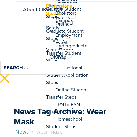
Student
Professional
Life &
About OKWU
Studies
Services
News
&
Events
About
OKWU
News Tag Archive: Wear
Mask
News
/
wear mask