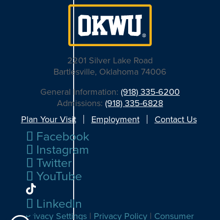
2201 Silver Lake Road
Bartlesville, Oklahoma 74006
General Information:
(918) 335-6200
Admissions:
(918) 335-6828
Plan Your Visit
Employment
Contact Us
Facebook
Instagram
Twitter
YouTube
LinkedIn
Privacy Settings
|
Privacy Policy
|
Consumer