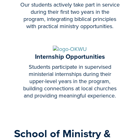
Our students actively take part in service
during their first two years in the
program, integrating biblical principles
with practical ministry opportunities.
Internship Opportunities
Students participate in supervised
ministerial internships during their
upper-level years in the program,
building connections at local churches
and providing meaningful experience.
School of Ministry &