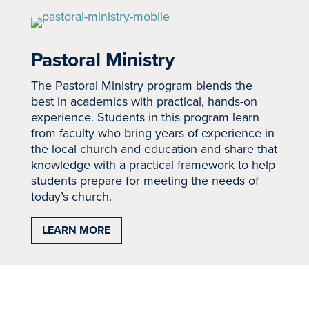
Pastoral Ministry
The Pastoral Ministry program blends the
best in academics with practical, hands-on
experience. Students in this program learn
from faculty who bring years of experience in
the local church and education and share that
knowledge with a practical framework to help
students prepare for meeting the needs of
today’s church.
LEARN MORE
School of Ministry &