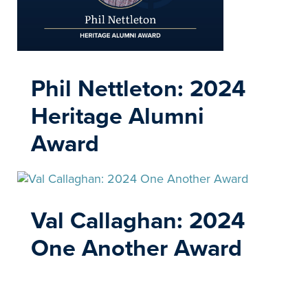
Phil Nettleton: 2024
Heritage Alumni
Award
Val Callaghan: 2024
One Another Award