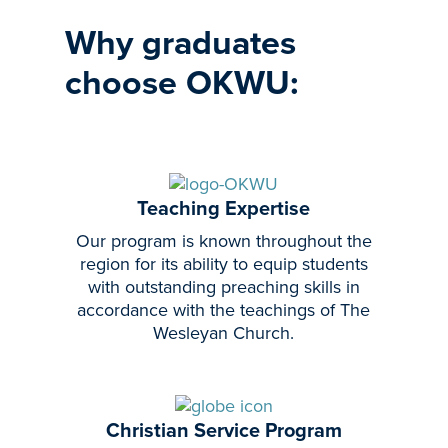
Why graduates
choose OKWU:
Teaching Expertise
Our program is known throughout the
region for its ability to equip students
with outstanding preaching skills in
accordance with the teachings of The
Wesleyan Church.
Christian Service Program