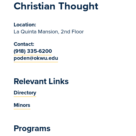
Christian Thought
Location:
La Quinta Mansion, 2nd Floor
Contact:
(918) 335-6200
poden@okwu.edu
Relevant Links
Directory
Minors
Programs