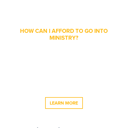
Christian Thought
Scholarship
HOW CAN I AFFORD TO GO INTO
MINISTRY?
We understand that the cost of college can
be daunting. Our desire is that when our
students graduate, financial concerns do not
keep them from following God’s leading into
ministry. Oklahoma Wesleyan University
offers a 75% tuition scholarship for students in
the School of Ministry & Christian Thought.
LEARN MORE