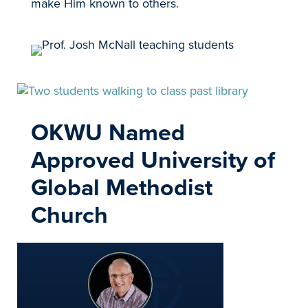
make Him known to others.
OKWU Named
Approved University of
Global Methodist
Church