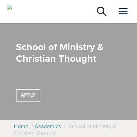
School of Ministry &
Christian Thought
APPLY
Home
/
Academics
/
School of Ministry &
Christian Thought