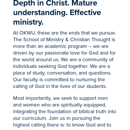
Depth in Christ. Mature
understanding. Effective
ministry.
At OKWU, these are the ends that we pursue.
The School of Ministry & Christian Thought is
more than an academic program – we are
driven by our passionate love for God and for
the world around us. We are a community of
individuals seeking God together. We are a
place of study, conversation, and questions.
Our faculty is committed to nurturing the
calling of God in the lives of our students.
Most importantly, we seek to support men
and women who are spiritually equipped,
integrating the foundation of biblical truth into
our curriculum. Join us in pursuing the
highest calling there is: to know God and to