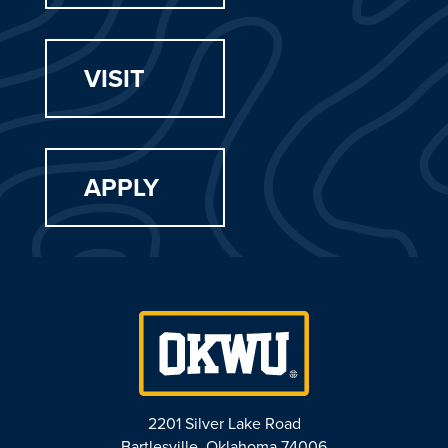
VISIT
APPLY
2201 Silver Lake Road
Bartlesville, Oklahoma 74006