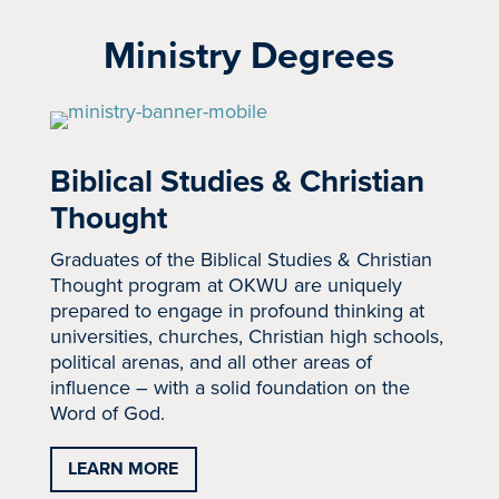
Ministry Degrees
Biblical Studies & Christian
Thought
Graduates of the Biblical Studies & Christian
Thought program at OKWU are uniquely
prepared to engage in profound thinking at
universities, churches, Christian high schools,
political arenas, and all other areas of
influence – with a solid foundation on the
Word of God.
LEARN MORE