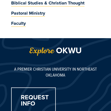
Biblical Studies & Christian Thought
Pastoral Ministry
Faculty
OKWU
Explore
A PREMIER CHRISTIAN UNIVERSITY IN NORTHEAST
OKLAHOMA
REQUEST
INFO