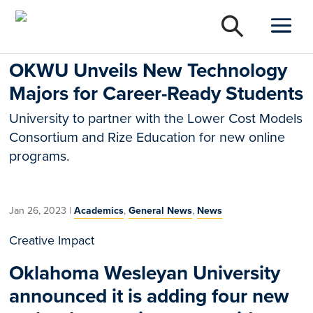
OKWU Unveils New Technology
Majors for Career-Ready Students
University to partner with the Lower Cost Models
Consortium and Rize Education for new online
programs.
Jan 26, 2023
|
Academics
,
General News
,
News
Creative Impact
Oklahoma Wesleyan University
announced it is adding four new