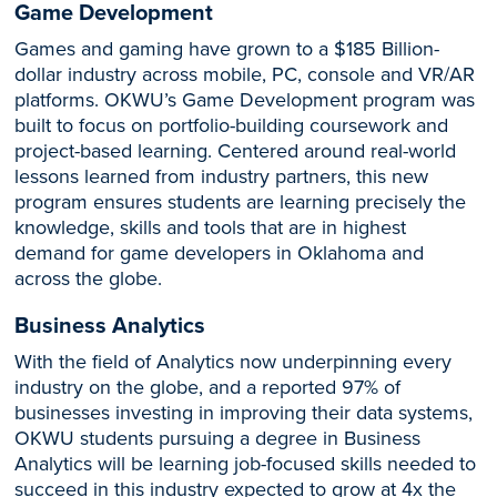
Game Development
Games and gaming have grown to a $185 Billion-
dollar industry across mobile, PC, console and VR/AR
platforms. OKWU’s Game Development program was
built to focus on portfolio-building coursework and
project-based learning. Centered around real-world
lessons learned from industry partners, this new
program ensures students are learning precisely the
knowledge, skills and tools that are in highest
demand for game developers in Oklahoma and
across the globe.
Business Analytics
With the field of Analytics now underpinning every
industry on the globe, and a reported 97% of
businesses investing in improving their data systems,
OKWU students pursuing a degree in Business
Analytics will be learning job-focused skills needed to
succeed in this industry expected to grow at 4x the