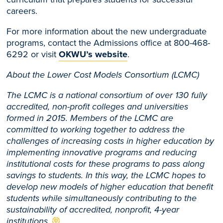
careers.
For more information about the new undergraduate
programs, contact the Admissions office at 800-468-
6292 or visit
OKWU’s website
.
About the Lower Cost Models Consortium (LCMC)
The LCMC is a national consortium of over 130 fully
accredited, non-profit colleges and universities
formed in 2015. Members of the LCMC are
committed to working together to address the
challenges of increasing costs in higher education by
implementing innovative programs and reducing
institutional costs for these programs to pass along
savings to students. In this way, the LCMC hopes to
develop new models of higher education that benefit
students while simultaneously contributing to the
sustainability of accredited, nonprofit, 4-year
institutions.