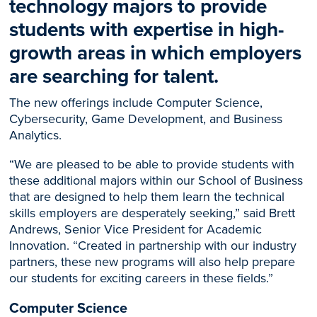
technology majors to provide
students with expertise in high-
growth areas in which employers
are searching for talent.
The new offerings include Computer Science,
Cybersecurity, Game Development, and Business
Analytics.
“We are pleased to be able to provide students with
these additional majors within our School of Business
that are designed to help them learn the technical
skills employers are desperately seeking,” said Brett
Andrews, Senior Vice President for Academic
Innovation. “Created in partnership with our industry
partners, these new programs will also help prepare
our students for exciting careers in these fields.”
Computer Science