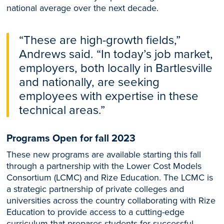
national average over the next decade.
“These are high-growth fields,”
Andrews said. “In today’s job market,
employers, both locally in Bartlesville
and nationally, are seeking
employees with expertise in these
technical areas.”
Programs Open for fall 2023
These new programs are available starting this fall
through a partnership with the Lower Cost Models
Consortium (LCMC) and Rize Education. The LCMC is
a strategic partnership of private colleges and
universities across the country collaborating with Rize
Education to provide access to a cutting-edge
curriculum that prepares students for successful