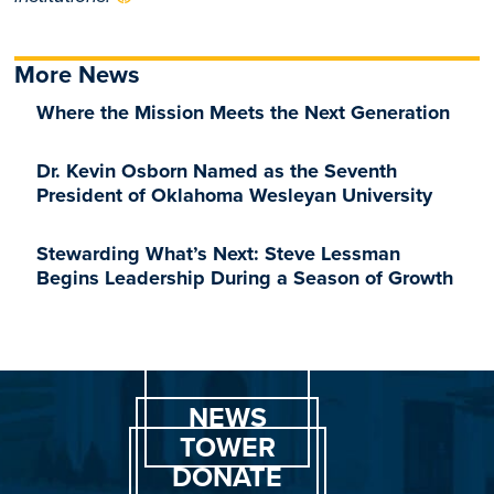
More News
Where the Mission Meets the Next Generation
Dr. Kevin Osborn Named as the Seventh
President of Oklahoma Wesleyan University
Stewarding What’s Next: Steve Lessman
Begins Leadership During a Season of Growth
NEWS
TOWER
DONATE