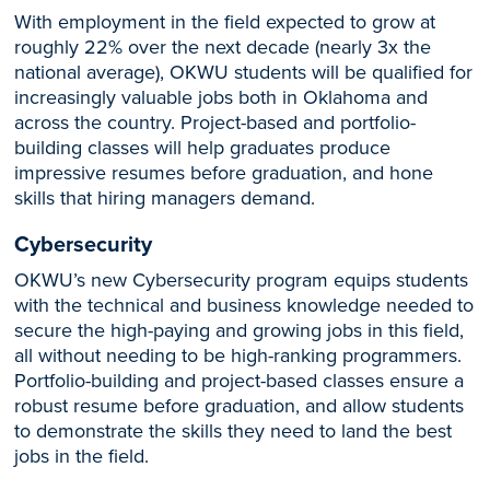
With employment in the field expected to grow at
roughly 22% over the next decade (nearly 3x the
national average), OKWU students will be qualified for
increasingly valuable jobs both in Oklahoma and
across the country. Project-based and portfolio-
building classes will help graduates produce
impressive resumes before graduation, and hone
skills that hiring managers demand.
Cybersecurity
OKWU’s new Cybersecurity program equips students
with the technical and business knowledge needed to
secure the high-paying and growing jobs in this field,
all without needing to be high-ranking programmers.
Portfolio-building and project-based classes ensure a
robust resume before graduation, and allow students
to demonstrate the skills they need to land the best
jobs in the field.