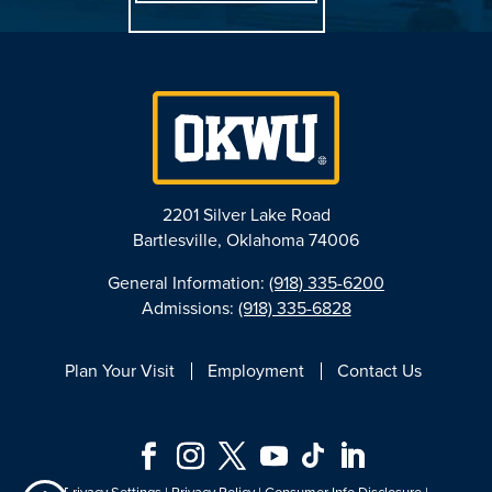
2201 Silver Lake Road
Bartlesville, Oklahoma 74006
General Information:
(918) 335-6200
Admissions:
(918) 335-6828
Plan Your Visit
Employment
Contact Us