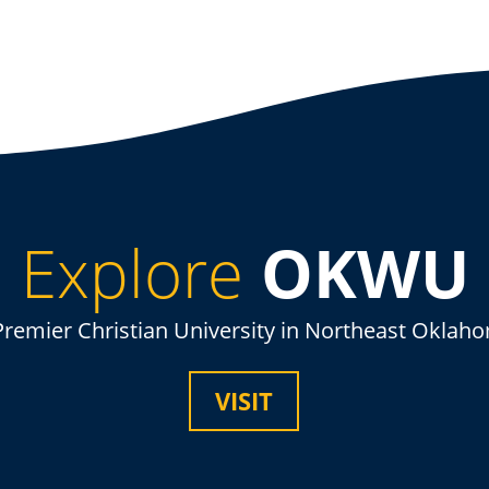
Explore
OKWU
Premier Christian University in Northeast Oklah
VISIT