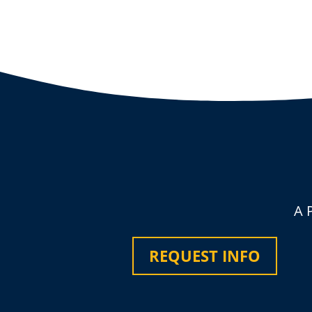
A 
REQUEST INFO