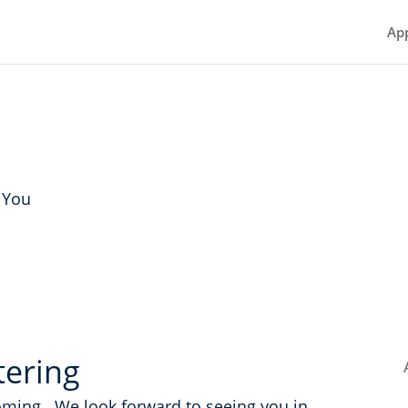
Ap
 You
tering
oming. We look forward to seeing you in