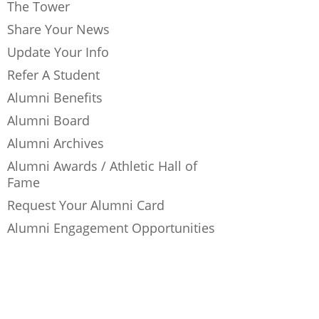
The Tower
Share Your News
Update Your Info
Refer A Student
Alumni Benefits
Alumni Board
Alumni Archives
Alumni Awards / Athletic Hall of
Fame
Request Your Alumni Card
Alumni Engagement Opportunities