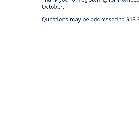
October.
Questions may be addressed to
918-