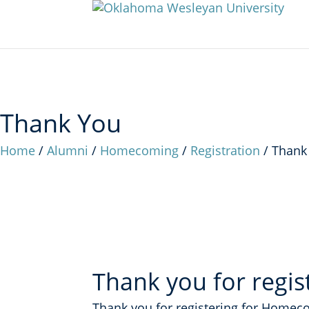
Thank You
Home
/
Alumni
/
Homecoming
/
Registration
/
Thank
Thank you for regis
Thank you for registering for Homec