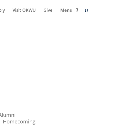
ply
Visit OKWU
Give
Menu
Alumni
Homecoming