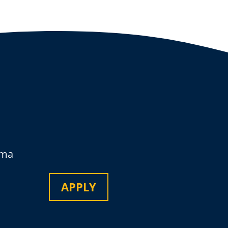
oma
APPLY