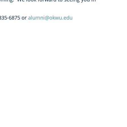
335-6875 or
alumni@okwu.edu