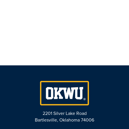
Naviga
2201 Silver Lake Road
Bartlesville, Oklahoma 74006