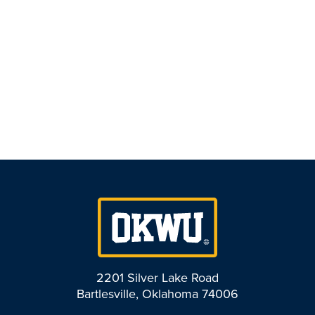
2201 Silver Lake Road
Bartlesville, Oklahoma 74006