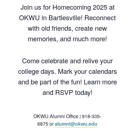
Join us for Homecoming 2025 at
OKWU in Bartlesville! Reconnect
with old friends, create new
memories, and much more!
Come celebrate and relive your
college days. Mark your calendars
and be part of the fun! Learn more
and RSVP today!
OKWU Alumni Office | 918-335-
6875 or
alumni@okwu.edu