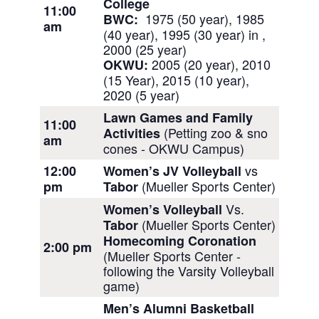
College
11:00
1975 (50 year), 1985
BWC:
am
(40 year), 1995 (30 year) in ,
2000 (25 year)
2005 (20 year), 2010
OKWU:
(15 Year),
2015 (10 year),
2020 (5 year)
Lawn Games and Family
11:00
(Petting zoo & sno
Activities
am
cones - OKWU Campus)
vs
12:00
Women’s JV Volleyball
(Mueller Sports Center)
pm
Tabor
Vs.
Women’s Volleyball
(Mueller Sports Center)
Tabor
Homecoming Coronation
2:00 pm
(Mueller Sports Center -
following the Varsity Volleyball
game)
Men’s Alumni Basketball