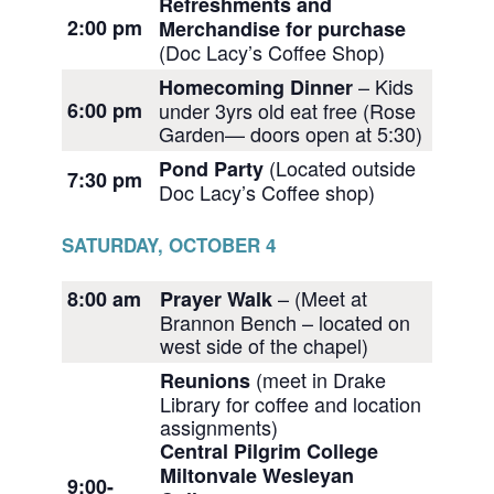
Refreshments and
2:00 pm
Merchandise for purchase
(Doc Lacy’s Coffee Shop)
– Kids
Homecoming Dinner
6:00 pm
under 3yrs old eat free (Rose
Garden— doors open at 5:30)
(Located outside
Pond Party
7:30 pm
Doc Lacy’s Coffee shop)
SATURDAY, OCTOBER 4
– (Meet at
8:00 am
Prayer Walk
Brannon Bench – located on
west side of the chapel)
(meet in Drake
Reunions
Library for coffee and location
assignments)
Central Pilgrim College
Miltonvale Wesleyan
9:00-