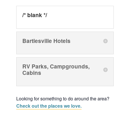
/* blank */
Bartlesville Hotels
RV Parks, Campgrounds,
Cabins
Looking for something to do around the area?
Check out the places we love.