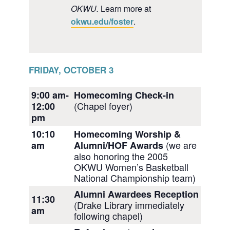
OKWU.
Learn more at
okwu.edu/foster
.
FRIDAY, OCTOBER 3
9:00 am-
Homecoming Check-in
(Chapel foyer)
12:00
pm
10:10
Homecoming Worship &
(we are
am
Alumni/HOF Awards
also honoring the 2005
OKWU Women’s Basketball
National Championship team)
Alumni Awardees Reception
11:30
(Drake Library immediately
am
following chapel)