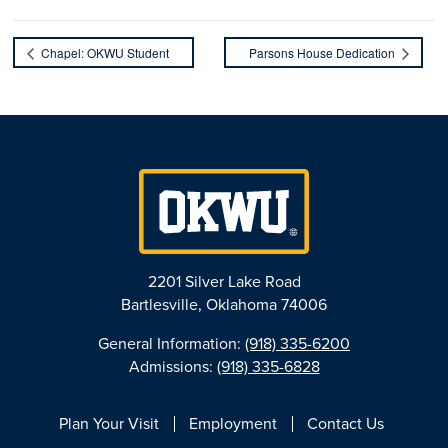
Chapel: OKWU Student
Parsons House Dedication
2201 Silver Lake Road
Bartlesville, Oklahoma 74006
General Information:
(918) 335-6200
Admissions:
(918) 335-6828
Plan Your Visit
Employment
Contact Us