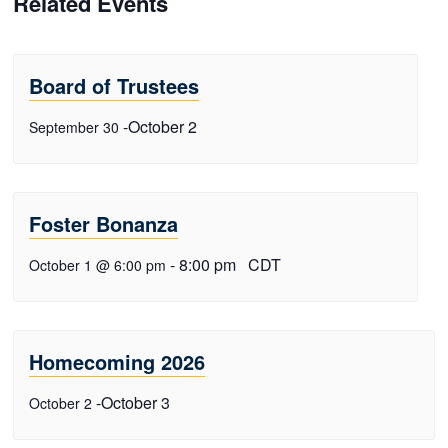
Related Events
Board of Trustees
-
October 2
September 30
Foster Bonanza
-
8:00 pm
CDT
October 1 @ 6:00 pm
Homecoming 2026
-
October 3
October 2