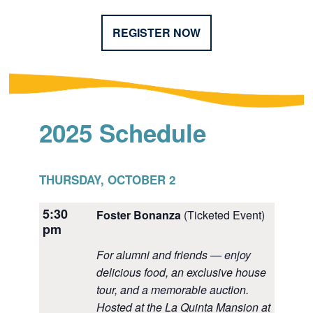
REGISTER NOW
2025 Schedule
THURSDAY, OCTOBER 2
5:30
Foster Bonanza
(Ticketed Event)
pm
For alumni and friends — enjoy
delicious food, an exclusive house
tour, and a memorable auction.
Hosted at the La Quinta Mansion at