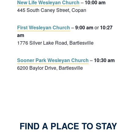
New Life Wesleyan Church
–
10:00 am
445 South Caney Street, Copan
First Wesleyan Church
–
9:00 am
or
10:27
am
1776 Silver Lake Road, Bartlesville
Sooner Park Wesleyan Church
–
10:30 am
6200 Baylor Drive, Bartlesville
FIND A PLACE TO STAY