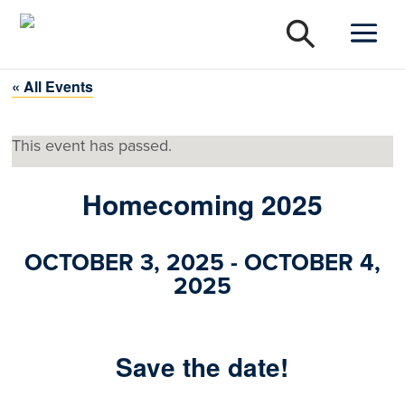
« All Events
This event has passed.
Homecoming 2025
OCTOBER 3, 2025
-
OCTOBER 4,
2025
Save the date!