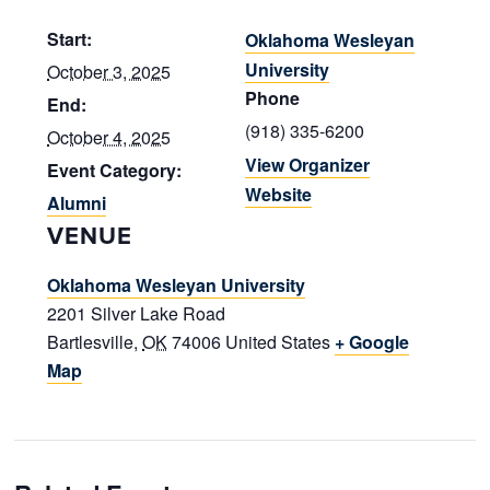
Start:
Oklahoma Wesleyan
University
October 3, 2025
Phone
End:
(918) 335-6200
October 4, 2025
View Organizer
Event Category:
Website
Alumni
VENUE
Oklahoma Wesleyan University
2201 Silver Lake Road
Bartlesville
,
OK
74006
United States
+ Google
Map