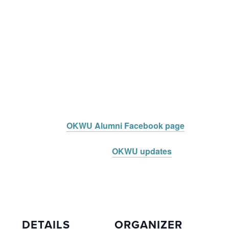
Thank you for
helping to make new
memories at
Homecoming
Like our
OKWU Alumni Facebook page
to
stay connected
Sign up for our
OKWU updates
DETAILS
ORGANIZER