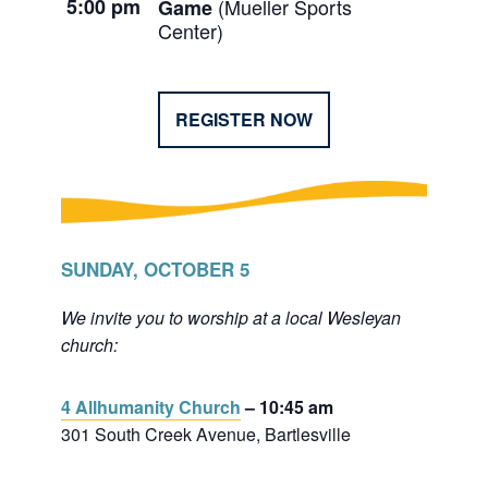
5:00 pm
(Mueller Sports
Game
Center)
REGISTER NOW
SUNDAY, OCTOBER 5
We invite you to worship at a local Wesleyan
church:
4 Allhumanity Church
– 10:45 am
301 South Creek Avenue, Bartlesville