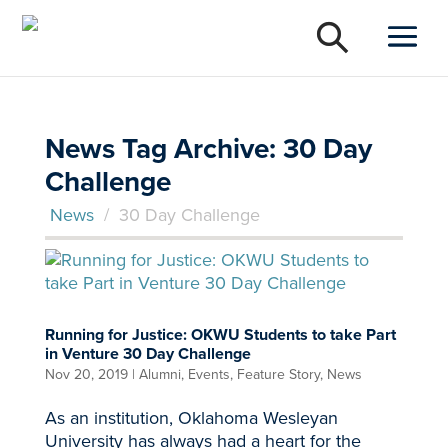
News Tag Archive: 30 Day
Challenge
News
/
30 Day Challenge
Running for Justice: OKWU Students to take Part
in Venture 30 Day Challenge
Nov 20, 2019
|
Alumni
,
Events
,
Feature Story
,
News
As an institution, Oklahoma Wesleyan
University has always had a heart for the