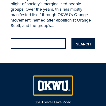
plight of society’s marginalized people
groups. Over the years, this has mostly
manifested itself through OKWU’s Orange
Movement, named after abolitionist Orange
Scott, and the group’s...
2201 Silver Lake Road