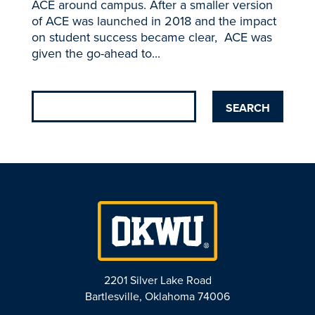
ACE around campus. After a smaller version
of ACE was launched in 2018 and the impact
on student success became clear, ACE was
given the go-ahead to...
2201 Silver Lake Road
Bartlesville, Oklahoma 74006