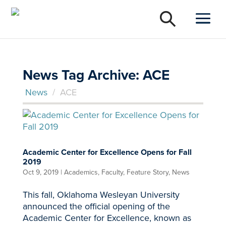
News Tag Archive: ACE
News
/
ACE
Academic Center for Excellence Opens for Fall
2019
Oct 9, 2019
|
Academics
,
Faculty
,
Feature Story
,
News
This fall, Oklahoma Wesleyan University
announced the official opening of the
Academic Center for Excellence, known as