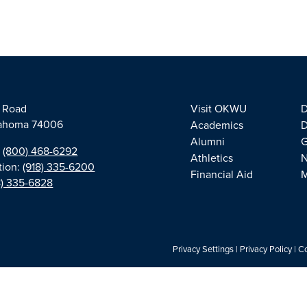
e Road
Visit OKWU
D
klahoma 74006
Academics
D
Alumni
G
:
(800) 468-6292
Athletics
tion:
(918) 335-6200
Financial Aid
M
8) 335-6828
Privacy Settings
|
Privacy Policy
|
Co