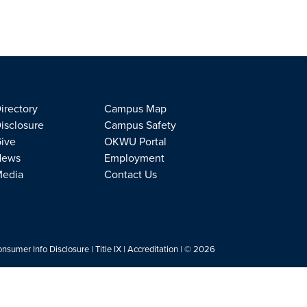
irectory
Campus Map
isclosure
Campus Safety
ive
OKWU Portal
News
Employment
edia
Contact Us
nsumer Info Disclosure
|
Title IX
|
Accreditation
| © 2026