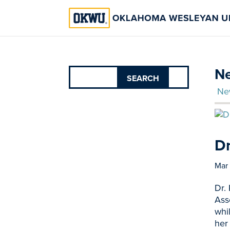
Ne
Ne
Dr
Mar
Dr.
Ass
whi
her