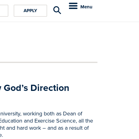
Menu
APPLY
w God’s Direction
niversity, working both as Dean of
ducation and Exercise Science, all the
ght and hard work – and as a result of
e.