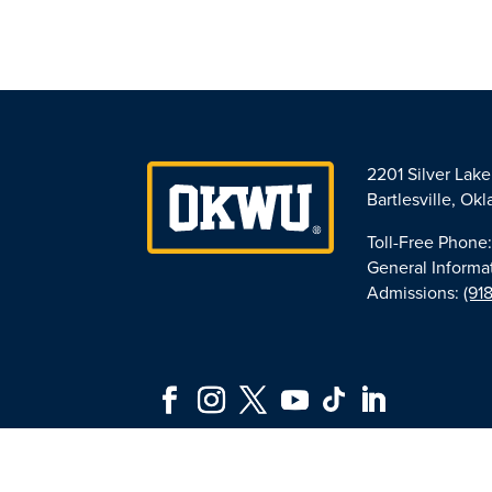
2201 Silver Lak
Bartlesville, O
Toll-Free Phone
General Informa
Admissions:
(91