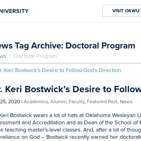
VISIT OKWU
ws Tag Archive: Doctoral Program
ws
/
Doctoral Program
. Keri Bostwick’s Desire to Follo
 25, 2020
|
Academics
,
Alumni
,
Faculty
,
Featured Post
,
News
 Keri Bostwick wears a lot of hats at Oklahoma Wesleyan U
essment and Accreditation and as Dean of the School of E
le teaching master’s-level classes. And, after a lot of thou
 reliance on God – Bostwick recently earned her doctorat