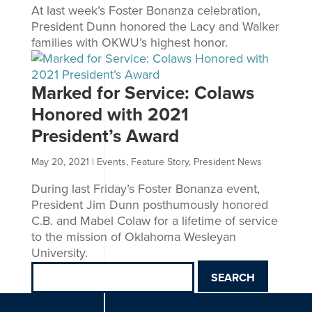
At last week’s Foster Bonanza celebration,
President Dunn honored the Lacy and Walker
families with OKWU’s highest honor.
Marked for Service: Colaws
Honored with 2021
President’s Award
May 20, 2021
|
Events
,
Feature Story
,
President News
During last Friday’s Foster Bonanza event,
President Jim Dunn posthumously honored
C.B. and Mabel Colaw for a lifetime of service
to the mission of Oklahoma Wesleyan
University.
Search
for: