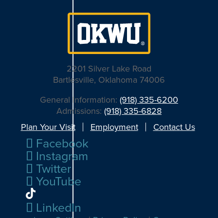
2201 Silver Lake Road
Bartlesville, Oklahoma 74006
General Information:
(918) 335-6200
Admissions:
(918) 335-6828
Plan Your Visit
Employment
Contact Us
Facebook
Instagram
Twitter
YouTube
LinkedIn