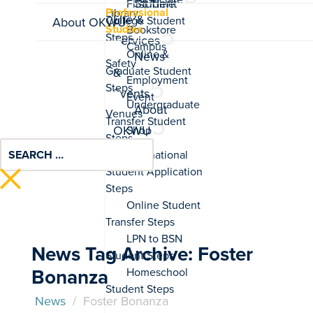
Student
Professional
Life &
About OKWU
Studies
Services
News
&
Events
About
OKWU
News Tag Archive: Foster
Bonanza
News
/
Foster Bonanza