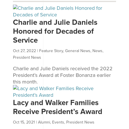
Charlie and Julie Daniels
Honored for Decades of
Service
Oct 27, 2022
|
Feature Story
,
General News
,
News
,
President News
Charlie and Julie Daniels received the 2022
President’s Award at Foster Bonanza earlier
this month.
Lacy and Walker Families
Receive President’s Award
Oct 15, 2021
|
Alumni
,
Events
,
President News