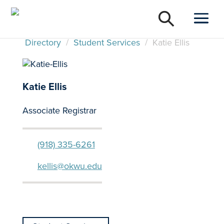
Directory
/
Student Services
/
Katie Ellis
Katie Ellis
Associate Registrar
(918) 335-6261
kellis@okwu.edu