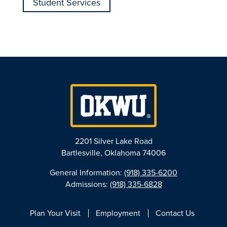
Student Services
2201 Silver Lake Road
Bartlesville, Oklahoma 74006
General Information:
(918) 335-6200
Admissions:
(918) 335-6828
Plan Your Visit
Employment
Contact Us