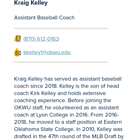
Kraig Kelley
Assistant Baseball Coach
(870) 612-0163
kkelley1@okwu.edu
Kraig Kelley has served as assistant baseball
coach since 2018. Kelley is the son of head
coach Kirk Kelley and holds extensive
coaching experience. Before joining the
OKWU staff, he volunteered as an assistant
coach at Lyon College in 2016. From 2016-
2018, he moved to a staff position at Eastern
Oklahoma State College. In 2010, Kelley was
drafted in the 47th round of the MLB Draft by