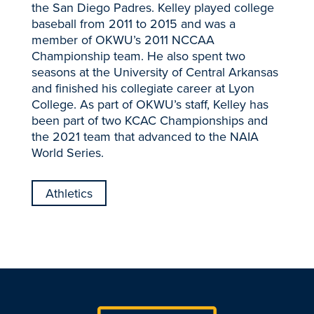
the San Diego Padres. Kelley played college
baseball from 2011 to 2015 and was a
member of OKWU’s 2011 NCCAA
Championship team. He also spent two
seasons at the University of Central Arkansas
and finished his collegiate career at Lyon
College. As part of OKWU’s staff, Kelley has
been part of two KCAC Championships and
the 2021 team that advanced to the NAIA
World Series.
Athletics