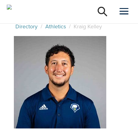
Directory
/
Athletics
/
Kraig Kelley