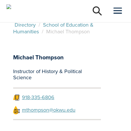
Directory
/
School of Education &
Humanities
/
Michael Thompson
Michael Thompson
Instructor of History & Political
Science
918-335-6806
mthompson@okwu.edu