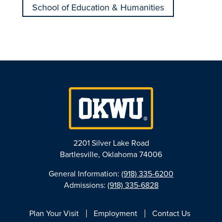
School of Education & Humanities
2201 Silver Lake Road
Bartlesville, Oklahoma 74006
General Information:
(918) 335-6200
Admissions:
(918) 335-6828
Plan Your Visit
Employment
Contact Us