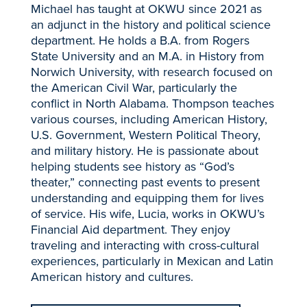
Michael has taught at OKWU since 2021 as
an adjunct in the history and political science
department. He holds a B.A. from Rogers
State University and an M.A. in History from
Norwich University, with research focused on
the American Civil War, particularly the
conflict in North Alabama. Thompson teaches
various courses, including American History,
U.S. Government, Western Political Theory,
and military history. He is passionate about
helping students see history as “God’s
theater,” connecting past events to present
understanding and equipping them for lives
of service. His wife, Lucia, works in OKWU’s
Financial Aid department. They enjoy
traveling and interacting with cross-cultural
experiences, particularly in Mexican and Latin
American history and cultures.