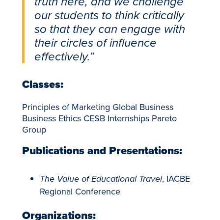
truth here, and we challenge
our students to think critically
so that they can engage with
their circles of influence
effectively.”
Classes:
Principles of Marketing Global Business
Business Ethics CESB Internships Pareto
Group
Publications and Presentations:
The Value of Educational Travel
, IACBE
Regional Conference
Organizations: