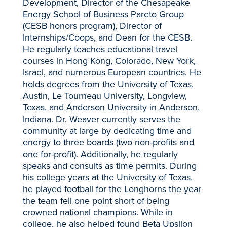
Development, Director of the Chesapeake
Energy School of Business Pareto Group
(CESB honors program), Director of
Internships/Coops, and Dean for the CESB.
He regularly teaches educational travel
courses in Hong Kong, Colorado, New York,
Israel, and numerous European countries. He
holds degrees from the University of Texas,
Austin, Le Tourneau University, Longview,
Texas, and Anderson University in Anderson,
Indiana. Dr. Weaver currently serves the
community at large by dedicating time and
energy to three boards (two non-profits and
one for-profit). Additionally, he regularly
speaks and consults as time permits. During
his college years at the University of Texas,
he played football for the Longhorns the year
the team fell one point short of being
crowned national champions. While in
college, he also helped found Beta Upsilon