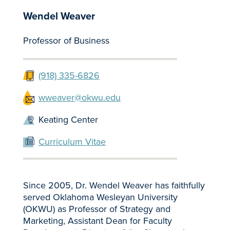
Wendel Weaver
Professor of Business
(918) 335-6826
wweaver@okwu.edu
Keating Center
Curriculum Vitae
Since 2005, Dr. Wendel Weaver has faithfully
served Oklahoma Wesleyan University
(OKWU) as Professor of Strategy and
Marketing, Assistant Dean for Faculty