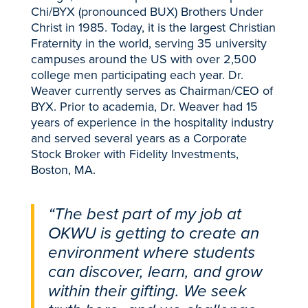
Chi/BYX (pronounced BUX) Brothers Under
Christ in 1985. Today, it is the largest Christian
Fraternity in the world, serving 35 university
campuses around the US with over 2,500
college men participating each year. Dr.
Weaver currently serves as Chairman/CEO of
BYX. Prior to academia, Dr. Weaver had 15
years of experience in the hospitality industry
and served several years as a Corporate
Stock Broker with Fidelity Investments,
Boston, MA.
“The best part of my job at
OKWU is getting to create an
environment where students
can discover, learn, and grow
within their gifting. We seek