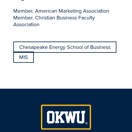
Member, American Marketing Association
Member, Christian Business Faculty
Association
Chesapeake Energy School of Business
MIS