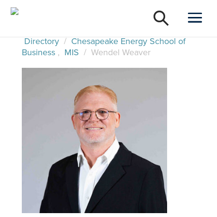
Directory
/
Chesapeake Energy School of
Business
,
MIS
/
Wendel Weaver