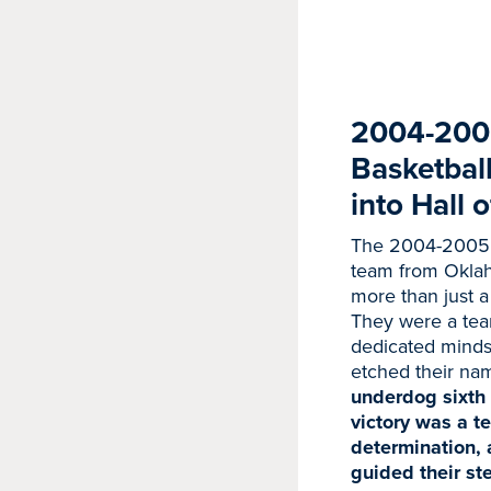
2004-200
Basketbal
into Hall 
The 2004-2005
team from Okla
more than just a 
They were a tea
dedicated minds,
etched their nam
underdog sixth 
victory was a te
determination, 
guided their st