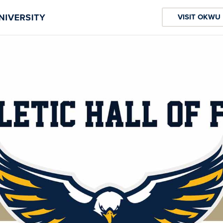
VISIT OKWU