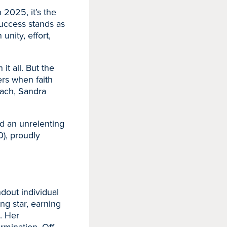
 2025, it’s the
success stands as
unity, effort,
t all. But the
rs when faith
oach, Sandra
nd an unrelenting
), proudly
ndout individual
ng star, earning
. Her
rmination. Off