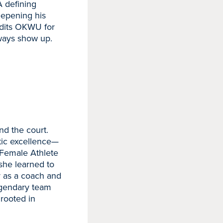
A defining
eepening his
edits OKWU for
lways show up.
nd the court.
etic excellence—
Female Athlete
 she learned to
er as a coach and
egendary team
 rooted in