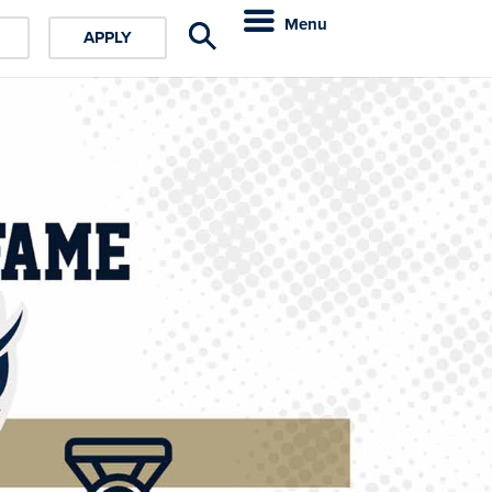
Menu
APPLY