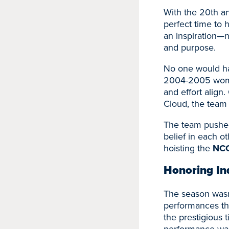
With the 20th an
perfect time to 
an inspiration—n
and purpose.
No one would hav
2004-2005 women
and effort align
Cloud, the team
The team pushed 
belief in each 
hoisting the
NCC
Honoring In
The season wasn’
performances th
the prestigious t
performance was 