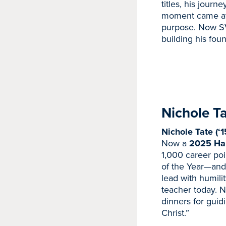
titles, his journ
moment came at 
purpose. Now SV
building his fou
Nichole T
Nichole Tate (‘1
Now a
2025 Hal
1,000 career po
of the Year—and 
lead with humili
teacher today. N
dinners for guid
Christ.”