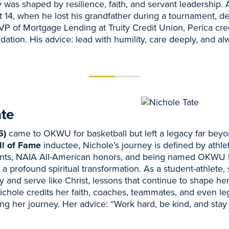
ey was shaped by resilience, faith, and servant leadership. 
14, when he lost his grandfather during a tournament, d
P of Mortgage Lending at Truity Credit Union, Perica cr
ndation. His advice: lead with humility, care deeply, and a
ate
5)
came to OKWU for basketball but left a legacy far beyo
l of Fame
inductee, Nichole’s journey is defined by athl
ints, NAIA All-American honors, and being named OKWU 
a profound spiritual transformation. As a student-athlete,
ty and serve like Christ, lessons that continue to shape h
ichole credits her faith, coaches, teammates, and even l
ing her journey. Her advice: “Work hard, be kind, and stay