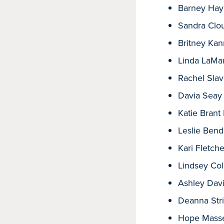
Barney Hay
Sandra Clou
Britney Ka
Linda LaMa
Rachel Sla
Davia Seay
Katie Bran
Leslie Bend
Kari Fletche
Lindsey Col
Ashley Davi
Deanna Stri
Hope Mass