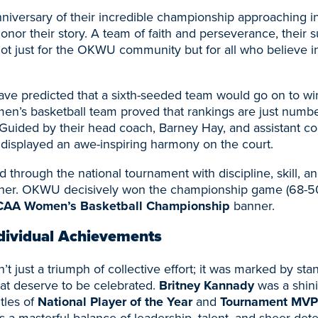
niversary of their incredible championship approaching in
honor their story. A team of faith and perseverance, their 
ot just for the OKWU community but for all who believe in 
e predicted that a sixth-seeded team would go on to win i
’s basketball team proved that rankings are just numbe
. Guided by their head coach, Barney Hay, and assistant c
 displayed an awe-inspiring harmony on the court.
through the national tournament with discipline, skill, a
other. OKWU decisively won the championship game (68-50
AA Women’s Basketball Championship
banner.
dividual Achievements
t just a triumph of collective effort; it was marked by sta
at deserve to be celebrated.
Britney Kannady
was a shini
itles of
National Player of the Year
and
Tournament MVP
a masterful balance of leadership, talent, and sheer dete