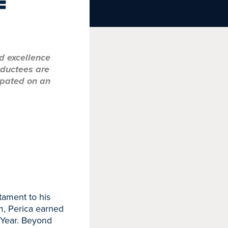
F
d excellence
nductees are
ipated on an
stament to his
m, Perica earned
 Year. Beyond