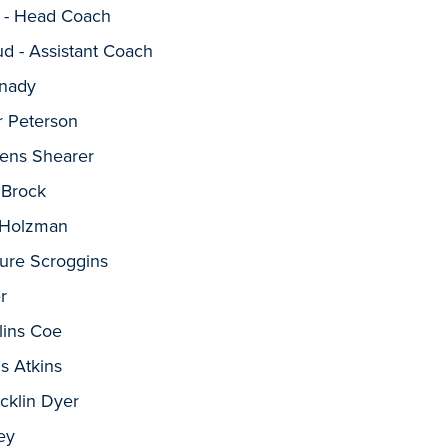
 - Head Coach
d - Assistant Coach
nnady
r Peterson
vens Shearer
 Brock
t Holzman
ure Scroggins
r
lins Coe
s Atkins
cklin Dyer
ey