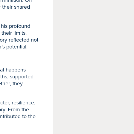
 their shared
 his profound
heir limits,
ory reflected not
’s potential.
hat happens
ths, supported
ther, they
ter, resilience,
tory. From the
ontributed to the