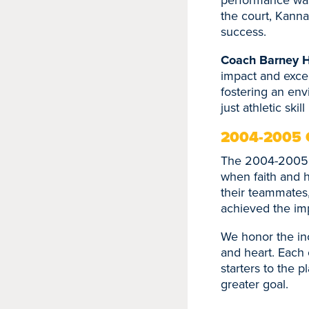
the court, Kanna
success.
Coach Barney 
impact and excep
fostering an env
just athletic ski
2004-2005 
The 2004-2005 s
when faith and h
their teammates,
achieved the im
We honor the inc
and heart. Each o
starters to the p
greater goal.