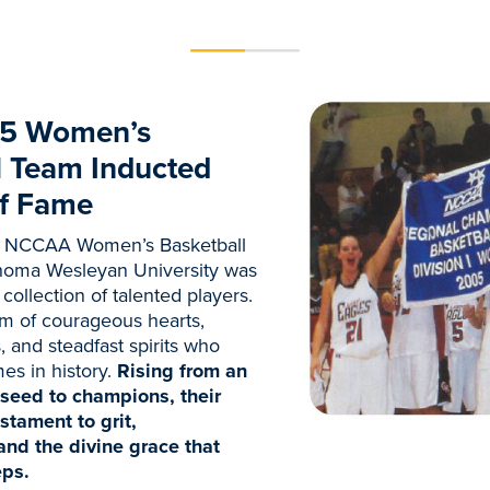
5 Women’s
l Team Inducted
of Fame
 NCCAA Women’s Basketball
homa Wesleyan University was
collection of talented players.
m of courageous hearts,
 and steadfast spirits who
es in history.
Rising from an
seed to champions, their
stament to grit,
and the divine grace that
eps.