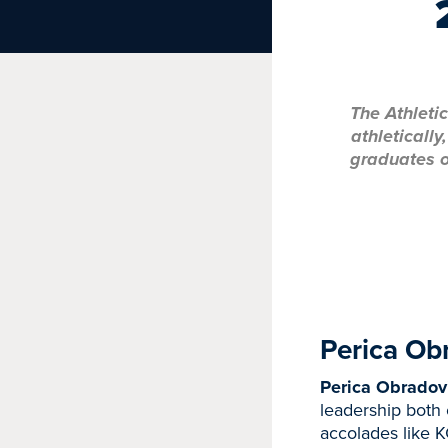
The Athleti
athleticall
graduates o
Perica Ob
Perica Obradovi
leadership both 
accolades like 