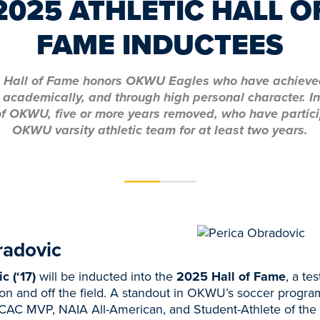
2025 ATHLETIC HALL O
FAME INDUCTEES
c Hall of Fame honors OKWU Eagles who have achieve
y, academically, and through high personal character. I
f OKWU, five or more years removed, who have partic
OKWU varsity athletic team for at least two years.
radovic
c (‘17)
will be inducted into the
2025 Hall of Fame
, a te
on and off the field. A standout in OKWU’s soccer progra
KCAC MVP, NAIA All-American, and Student-Athlete of the