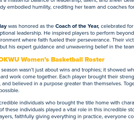
dy embodied humility, crediting her team and coaches for
Hay
was honored as the
Coach of the Year,
celebrated for
tional leadership. He inspired players to perform beyond t
ironment where faith fueled their perseverance. Their vict
ll but his expert guidance and unwavering belief in the team
OKWU Women’s Basketball Roster
eason wasn’t just about wins and trophies; it showed w
ard work come together. Each player brought their streng
 and believed in a purpose greater than themselves. Toge
possible.
redible individuals who brought the title home with charac
f these individuals played a vital role in this incredible s
layers, faithfully giving everything in practice, everyone c