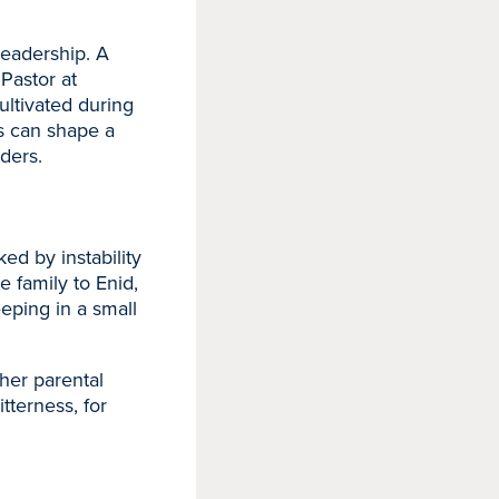
leadership. A
Pastor at
ltivated during
ls can shape a
ders.
ed by instability
e family to Enid,
eeping in a small
her parental
itterness, for