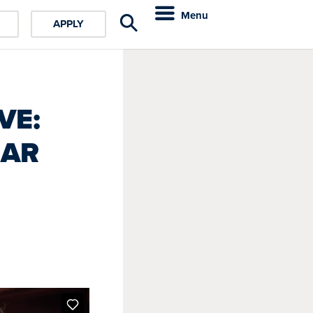
Menu
APPLY
VE:
EAR