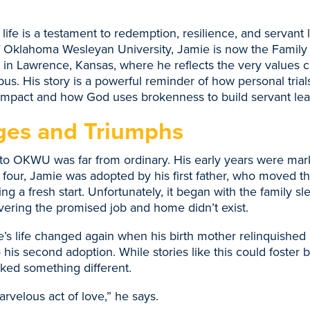
 life is a testament to redemption, resilience, and servant 
 Oklahoma Wesleyan University, Jamie is now the Family 
n Lawrence, Kansas, where he reflects the very values cu
us. His story is a powerful reminder of how personal tria
 impact and how God uses brokenness to build servant lea
ges and Triumphs
to OKWU was far from ordinary. His early years were mark
 four, Jamie was adopted by his first father, who moved th
g a fresh start. Unfortunately, it began with the family sl
overing the promised job and home didn’t exist.
e’s life changed again when his birth mother relinquished 
o his second adoption. While stories like this could foster b
ked something different.
arvelous act of love,” he says.