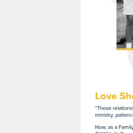
Love S
“Those relation
ministry, patien
Now, as a Family