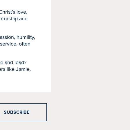
rist’s love,
ntorship and
ssion, humility,
 service, often
rve and lead?
rs like Jamie,
SUBSCRIBE