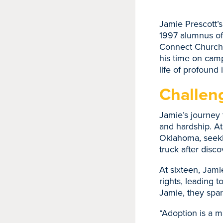
Jamie Prescott’s
1997 alumnus of
Connect Church i
his time on camp
life of profound
Challen
Jamie’s journey 
and hardship. At
Oklahoma, seekin
truck after disc
At sixteen, Jami
rights, leading t
Jamie, they spar
“Adoption is a m