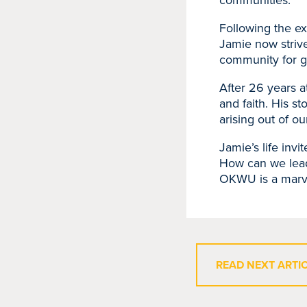
communities.
Following the e
Jamie now strive
community for gi
After 26 years a
and faith. His st
arising out of o
Jamie’s life invi
How can we lead 
OKWU is a marve
READ NEXT ARTI