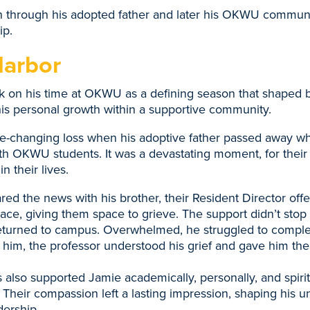
n through his adopted father and later his OKWU communi
ip.
Harbor
 on his time at OKWU as a defining season that shaped bo
his personal growth within a supportive community.
fe-changing loss when his adoptive father passed away wh
th OKWU students. It was a devastating moment, for their
n their lives.
d the news with his brother, their Resident Director offe
ce, giving them space to grieve. The support didn’t stop 
returned to campus. Overwhelmed, he struggled to compl
ng him, the professor understood his grief and gave him th
 also supported Jamie academically, personally, and spirit
heir compassion left a lasting impression, shaping his u
dership.