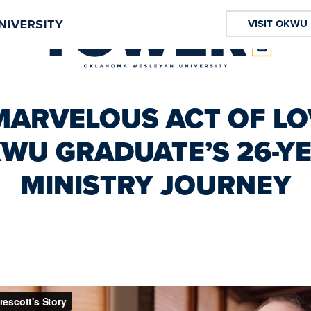
VISIT OKWU
MARVELOUS ACT OF LO
WU GRADUATE’S 26-Y
MINISTRY JOURNEY