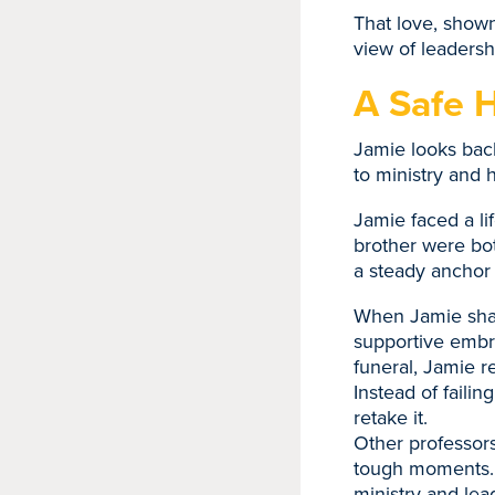
That love, show
view of leadersh
A Safe 
Jamie looks back
to ministry and 
Jamie faced a li
brother were bo
a steady anchor i
When Jamie share
supportive embra
funeral, Jamie 
Instead of faili
retake it.
Other professors
tough moments. T
ministry and lea