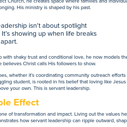
t Church, he creates space where families and individua
onging. His ministry is shaped by his past.
adership isn’t about spotlight
It’s showing up when life breaks
apart.
with shaky trust and conditional love, he now models the
he believes Christ calls His followers to show.
es, whether it’s coordinating community outreach efforts
uggling student, is rooted in his belief that loving like Jes
ove your own. This is servant leadership.
le Effect
 one of transformation and impact. Living out the values h
trates how servant leadership can ripple outward, shapi