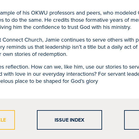
xample of his OKWU professors and peers, who modeled Ch
s to do the same. He credits those formative years of me
ving him the confidence to trust God with his ministry.
t Connect Church, Jamie continues to serve others with pa
ory reminds us that leadership isn’t a title but a daily act of
ur own stories of redemption.
tes reflection. How can we, like him, use our stories to se
with love in our everyday interactions? For servant leade
lous place to be shaped for God’s glory
CLE
ISSUE INDEX