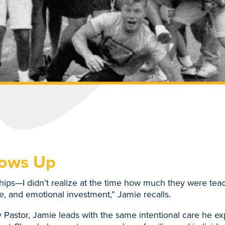
hows Up
ships—I didn’t realize at the time how much they were te
ce, and emotional investment,” Jamie recalls.
 Pastor, Jamie leads with the same intentional care he e