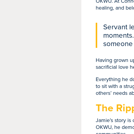
OKWU. At Connec
healing, and bel
Servant le
moments. 
someone 
Having grown up 
sacrificial love 
Everything he do
to sit with a str
others’ needs ab
The Ripp
Jamie’s story is
OKWU, he demons