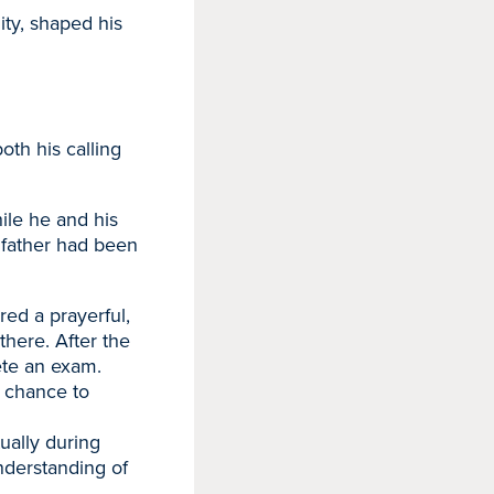
ty, shaped his
th his calling
ile he and his
 father had been
red a prayerful,
there. After the
ete an exam.
e chance to
ually during
nderstanding of