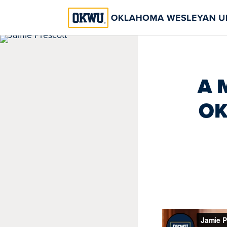
A 
OK