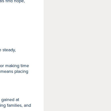
ls find hope,
 steady,
 or making time
us means placing
e gained at
ng families, and