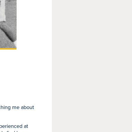
aching me about
xperienced at