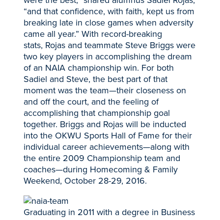
“and that confidence, with faith, kept us from
breaking late in close games when adversity
came all year.” With record-breaking
stats, Rojas and teammate Steve Briggs were
two key players in accomplishing the dream
of an NAIA championship win. For both
Sadiel and Steve, the best part of that
moment was the team—their closeness on
and off the court, and the feeling of
accomplishing that championship goal
together. Briggs and Rojas will be inducted
into the OKWU Sports Hall of Fame for their
individual career achievements—along with
the entire 2009 Championship team and
coaches—during Homecoming & Family
Weekend, October 28-29, 2016.
Graduating in 2011 with a degree in Business