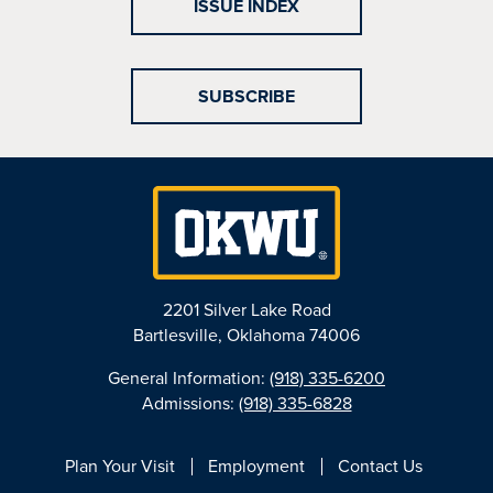
ISSUE INDEX
SUBSCRIBE
2201 Silver Lake Road
Bartlesville, Oklahoma 74006
General Information:
(918) 335-6200
Admissions:
(918) 335-6828
Plan Your Visit
Employment
Contact Us