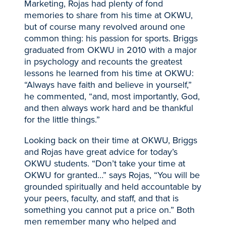
Marketing, Rojas had plenty of fond
memories to share from his time at OKWU,
but of course many revolved around one
common thing: his passion for sports. Briggs
graduated from OKWU in 2010 with a major
in psychology and recounts the greatest
lessons he learned from his time at OKWU:
“Always have faith and believe in yourself,”
he commented, “and, most importantly, God,
and then always work hard and be thankful
for the little things.”
Looking back on their time at OKWU, Briggs
and Rojas have great advice for today’s
OKWU students. “Don’t take your time at
OKWU for granted…” says Rojas, “You will be
grounded spiritually and held accountable by
your peers, faculty, and staff, and that is
something you cannot put a price on.” Both
men remember many who helped and