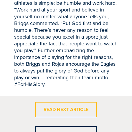
athletes is simple: be humble and work hard.
“Work hard at your sport and believe in
yourself no matter what anyone tells you,”
Briggs commented. “Put God first and be
humble. There’s never any reason to feel
special because you excel in a sport; just
appreciate the fact that people want to watch
you play.” Further emphasizing the
importance of playing for the right reasons,
both Briggs and Rojas encourage the Eagles
to always put the glory of God before any
play or win – reiterating their team motto
#ForHisGlory.
READ NEXT ARTICLE