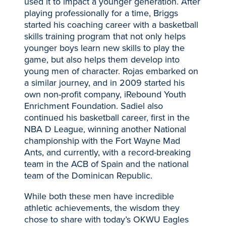
used it to impact a younger generation. After
playing professionally for a time, Briggs
started his coaching career with a basketball
skills training program that not only helps
younger boys learn new skills to play the
game, but also helps them develop into
young men of character. Rojas embarked on
a similar journey, and in 2009 started his
own non-profit company, iRebound Youth
Enrichment Foundation. Sadiel also
continued his basketball career, first in the
NBA D League, winning another National
championship with the Fort Wayne Mad
Ants, and currently, with a record-breaking
team in the ACB of Spain and the national
team of the Dominican Republic.
While both these men have incredible
athletic achievements, the wisdom they
chose to share with today’s OKWU Eagles