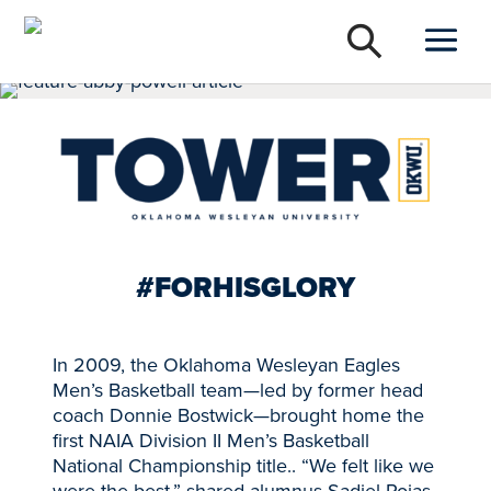
#FORHISGLORY
In 2009, the Oklahoma Wesleyan Eagles
Men’s Basketball team—led by former head
coach Donnie Bostwick—brought home the
first NAIA Division II Men’s Basketball
National Championship title.. “We felt like we
were the best,” shared alumnus Sadiel Rojas,