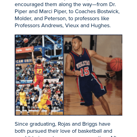
encouraged them along the way—from Dr.
Piper and Marci Piper, to Coaches Bostwick,
Molder, and Peterson, to professors like
Professors Andrews, Vieux and Hughes.
Since graduating, Rojas and Briggs have
both pursued their love of basketball and