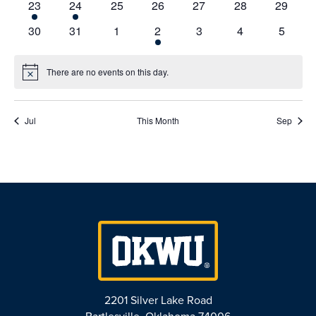
1
1
0
0
0
0
0
23
24
25
26
27
28
29
event
event
events
events
events
events
events
0
0
0
1
0
0
0
30
31
1
2
3
4
5
events
events
events
event
events
events
events
There are no events on this day.
Notice
Jul
This Month
Sep
2201 Silver Lake Road
Bartlesville, Oklahoma 74006