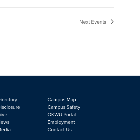
Next
Events
irectory
Campus Map
isclosure
Campus Safety
ive
OKWU Portal
News
Employment
edia
Contact Us