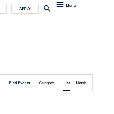
Menu
APPLY
Event
Find Events
Category
List
Month
Views
Navigation