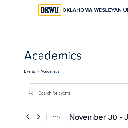
Academics
Events
Academics
Events
Events
Enter
Search
Keyword.
Search
and
for
November 30
 - 
Views
Today
Events
Select
by