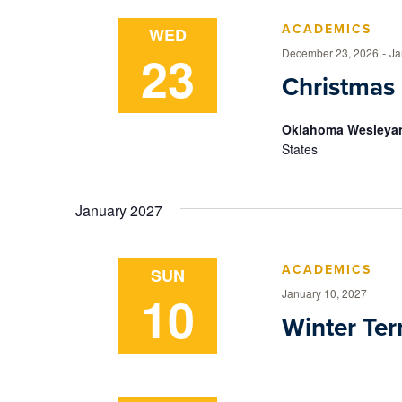
ACADEMICS
WED
23
December 23, 2026
-
Ja
Christmas
Oklahoma Wesleyan
States
January 2027
ACADEMICS
SUN
10
January 10, 2027
Winter Te