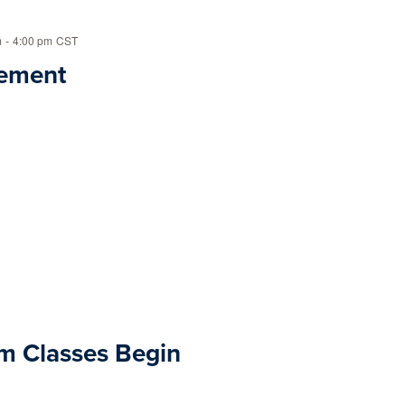
m
-
4:00 pm
CST
ement
m Classes Begin