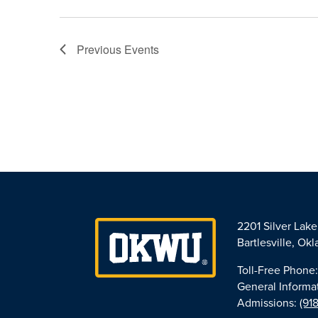
Previous
Events
2201 Silver Lak
Bartlesville, O
Toll-Free Phone
General Informa
Admissions:
(91