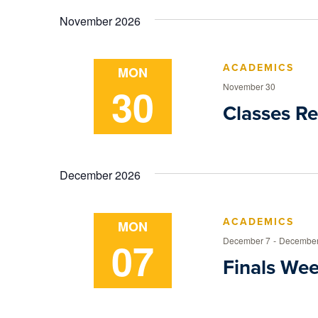
Navigation
date.
Keyword.
November 2026
ACADEMICS
MON
30
November 30
Classes R
December 2026
ACADEMICS
MON
07
December 7
-
December
Finals We