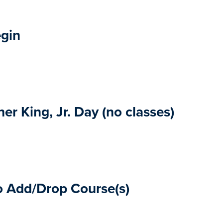
egin
er King, Jr. Day (no classes)
o Add/Drop Course(s)