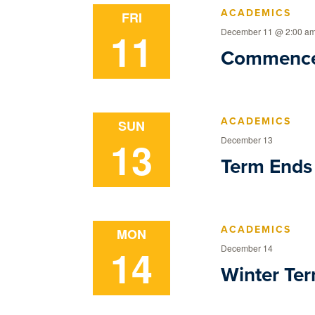
ACADEMICS
FRI
11
December 11 @ 2:00 a
Commenc
ACADEMICS
SUN
13
December 13
Term Ends
ACADEMICS
MON
14
December 14
Winter Ter