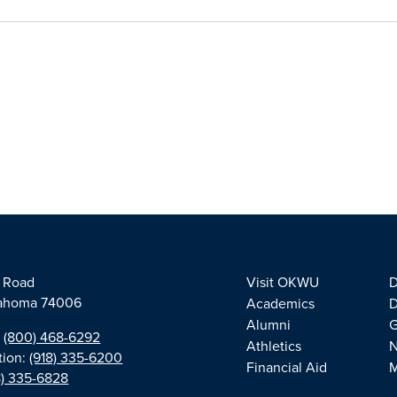
e Road
Visit OKWU
D
klahoma 74006
Academics
D
Alumni
G
:
(800) 468-6292
Athletics
tion:
(918) 335-6200
Financial Aid
M
8) 335-6828