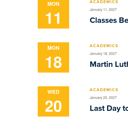
ACADEMICS
MON
11
January 11, 2027
Classes B
ACADEMICS
MON
18
January 18, 2027
Martin Luth
ACADEMICS
WED
20
January 20, 2027
Last Day t