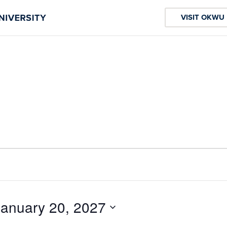
VISIT OKWU
January 20, 2027