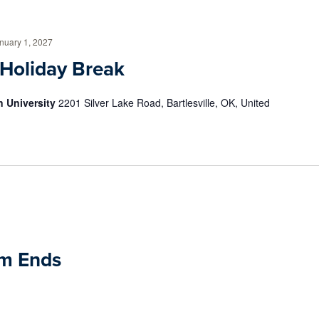
nuary 1, 2027
 Holiday Break
 University
2201 Silver Lake Road, Bartlesville, OK, United
rm Ends