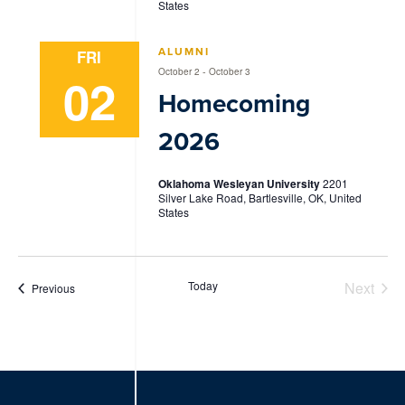
States
ALUMNI
FRI
-
October 2
October 3
02
Homecoming
2026
Oklahoma Wesleyan University
2201
Silver Lake Road, Bartlesville, OK, United
States
Today
Next
Events
Previous
Events