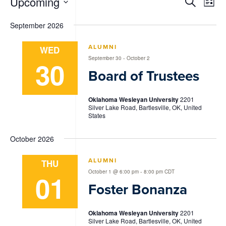
Events
Events
Eve
Upcoming
Search
List
Vie
Search
Select
Nav
date.
September 2026
and
Views
ALUMNI
WED
-
September 30
October 2
Navigat
30
Board of Trustees
Oklahoma Wesleyan University
2201
Silver Lake Road, Bartlesville, OK, United
States
October 2026
ALUMNI
THU
-
October 1 @ 6:00 pm
8:00 pm
CDT
01
Foster Bonanza
Oklahoma Wesleyan University
2201
Silver Lake Road, Bartlesville, OK, United