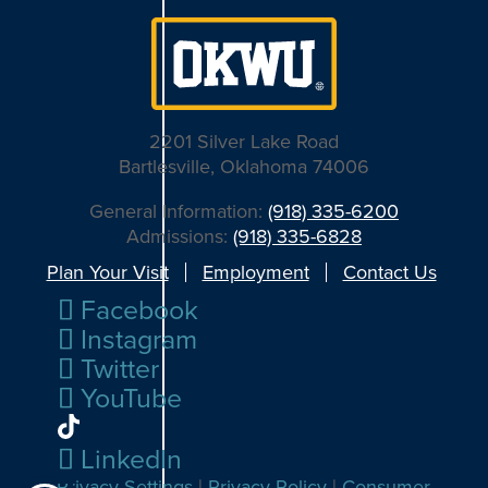
2201 Silver Lake Road
Bartlesville, Oklahoma 74006
General Information:
(918) 335-6200
Admissions:
(918) 335-6828
Plan Your Visit
Employment
Contact Us
Facebook
Instagram
Twitter
YouTube
LinkedIn
Privacy Settings
|
Privacy Policy
|
Consumer