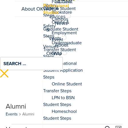
Student
Professional
Life &
About OKWU
Studies
Services
News
&
Events
About
OKWU
Alumni
Events
Alumni