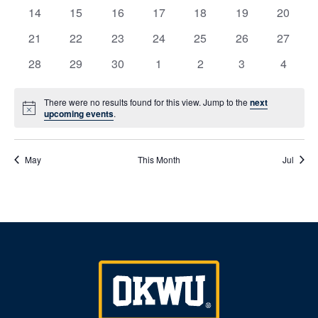
events
events
events
events
events
events
events
Naviga
0
0
0
0
0
0
0
14
15
16
17
18
19
20
events
events
events
events
events
events
events
0
0
0
0
0
0
0
21
22
23
24
25
26
27
events
events
events
events
events
events
events
0
0
0
0
0
0
0
28
29
30
1
2
3
4
events
events
events
events
events
events
events
There were no results found for this view. Jump to the
next
Notice
upcoming events
.
May
This Month
Jul