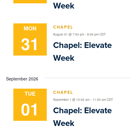
Week
CHAPEL
MON
31
-
August 31 @ 7:00 pm
8:00 pm
CDT
Chapel: Elevate
Week
September 2026
CHAPEL
TUE
01
-
September 1 @ 10:00 am
11:00 am
CDT
Chapel: Elevate
Week