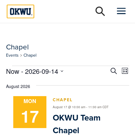
Chapel
Events
Chapel
Events
Event
Ev
Now
 - 
2026-09-14
Search
List
Vi
Select
Searc
date.
August 2026
Na
and
CHAPEL
MON
Views
17
-
August 17 @ 10:00 am
11:00 am
CDT
Naviga
OKWU Team
Chapel