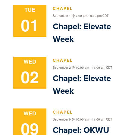
CHAPEL
TUE
01
-
September 1 @ 7:00 pm
8:00 pm
CDT
Chapel: Elevate
Week
CHAPEL
WED
02
-
September 2 @ 10:00 am
11:00 am
CDT
Chapel: Elevate
Week
CHAPEL
WED
09
-
September 9 @ 10:00 am
11:00 am
CDT
Chapel: OKWU