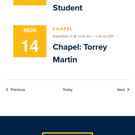
Student
CHAPEL
MON
14
-
September 14 @ 10:00 am
11:00 am
CDT
Chapel: Torrey
Martin
Events
Event
Previous
Today
Next