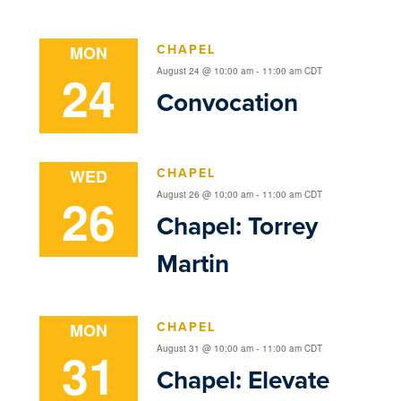
CHAPEL
MON
24
-
August 24 @ 10:00 am
11:00 am
CDT
Convocation
CHAPEL
WED
26
-
August 26 @ 10:00 am
11:00 am
CDT
Chapel: Torrey
Martin
CHAPEL
MON
31
-
August 31 @ 10:00 am
11:00 am
CDT
Chapel: Elevate