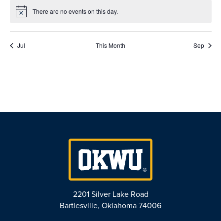
There are no events on this day.
Notice
Jul
This Month
Sep
2201 Silver Lake Road
Bartlesville, Oklahoma 74006