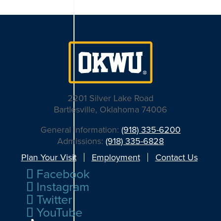
2201 Silver Lake Road
Bartlesville, Oklahoma 74006
General Information:
(918) 335-6200
Admissions:
(918) 335-6828
Plan Your Visit
Employment
Contact Us
Facebook
Instagram
Twitter
YouTube