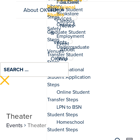
Associate
Student
Professional
Life &
About OKWU
Studies
Services
News
&
Events
About
OKWU
Theater
Events
Theater