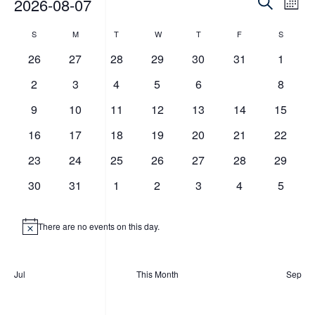
Events
Eve
Events
2026-08-07
Mont
Vie
Search
Search
Select
Calendar
Nav
S
Sunday
M
T
Tuesday
W
T
Thursday
F
Friday
S
Saturday
date.
and
Monday
Wednesday
of
0
0
0
0
0
0
0
26
27
28
29
30
31
1
Views
events
events
events
events
events
events
events
Events
0
0
0
0
0
0
0
2
3
4
5
6
7
8
Navigat
events
events
events
events
events
events
events
0
0
0
0
0
0
0
9
10
11
12
13
14
15
events
events
events
events
events
events
events
0
0
0
0
0
0
0
16
17
18
19
20
21
22
events
events
events
events
events
events
events
0
0
0
0
0
0
0
23
24
25
26
27
28
29
events
events
events
events
events
events
events
0
0
0
0
0
0
0
30
31
1
2
3
4
5
events
events
events
events
events
events
events
There are no events on this day.
Notice
Jul
This Month
Sep