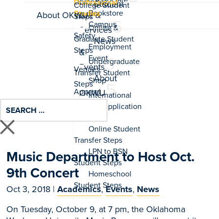
Professional
Student
Studies
About OKWU
Life &
Services
News
&
Events
About
OKWU
Music Department to Host Oct.
9th Concert
Oct 3, 2018
|
Academics
,
Events
,
News
On Tuesday, October 9, at 7 pm, the Oklahoma