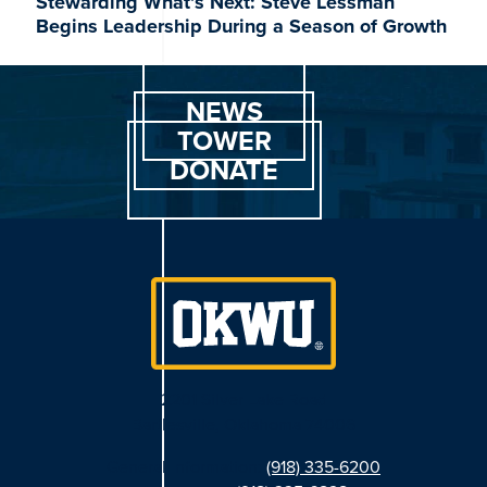
Stewarding What’s Next: Steve Lessman
Begins Leadership During a Season of Growth
NEWS
TOWER
DONATE
2201 Silver Lake Road
Bartlesville, Oklahoma 74006
General Information:
(918) 335-6200