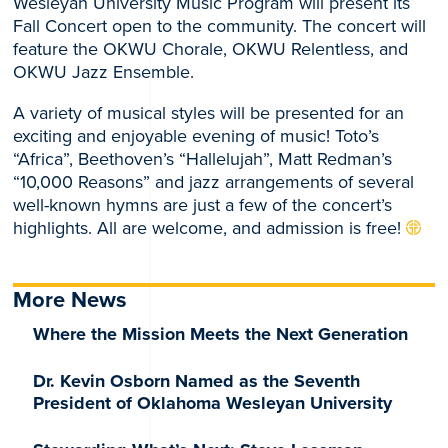
Wesleyan University Music Program will present its
Fall Concert open to the community. The concert will
feature the OKWU Chorale, OKWU Relentless, and
OKWU Jazz Ensemble.
A variety of musical styles will be presented for an
exciting and enjoyable evening of music! Toto’s
“Africa”, Beethoven’s “Hallelujah”, Matt Redman’s
“10,000 Reasons” and jazz arrangements of several
well-known hymns are just a few of the concert’s
highlights. All are welcome, and admission is free!
More News
Where the Mission Meets the Next Generation
Dr. Kevin Osborn Named as the Seventh
President of Oklahoma Wesleyan University