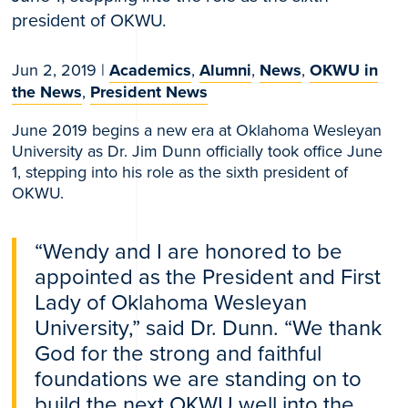
president of OKWU.
Jun 2, 2019
|
Academics
,
Alumni
,
News
,
OKWU in
the News
,
President News
June 2019 begins a new era at Oklahoma Wesleyan
University as Dr. Jim Dunn officially took office June
1, stepping into his role as the sixth president of
OKWU.
“Wendy and I are honored to be
appointed as the President and First
Lady of Oklahoma Wesleyan
University,” said Dr. Dunn. “We thank
God for the strong and faithful
foundations we are standing on to
build the next OKWU well into the