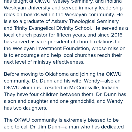
has taught at OKWU, Wesley Seminary, and Indiana
Wesleyan University and served in many leadership
roles on boards within the Wesleyan community. He
is also a graduate of Asbury Theological Seminary
and Trinity Evangelical Divinity School. He served as a
local church pastor for fifteen years, and since 2016
has served as vice-president of church relations for
the Wesleyan Investment Foundation, whose mission
is to encourage and help local churches reach their
next level of ministry effectiveness.
Before moving to Oklahoma and joining the OKWU
community, Dr. Dunn and his wife, Wendy—also an
OKWU alumnus—resided in McCordsville, Indiana.
They have four children between them, Dr. Dunn has
a son and daughter and one grandchild, and Wendy
has two daughters.
The OKWU community is extremely blessed to be
able to call Dr. Jim Dunn—a man who has dedicated