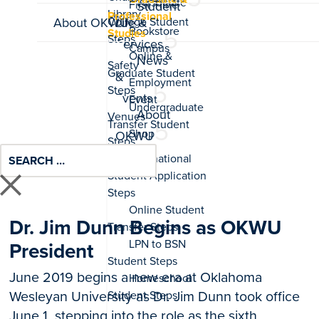
Associate
Student
Professional
About OKWU
Life &
Studies
Services
News
&
Events
About
OKWU
Dr. Jim Dunn Begins as OKWU
President
June 2019 begins a new era at Oklahoma
Wesleyan University as Dr. Jim Dunn took office
June 1, stepping into the role as the sixth