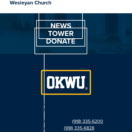
Wesleyan Church
NEWS
TOWER
DONATE
2201 Silver Lake Road
Bartlesville, Oklahoma 74006
General Information:
(918) 335-6200
Admissions:
(918) 335-6828