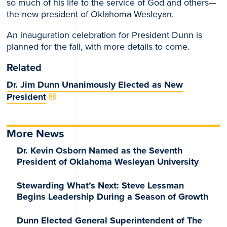
so much of his life to the service of God and others—
the new president of Oklahoma Wesleyan.
An inauguration celebration for President Dunn is
planned for the fall, with more details to come.
Related
Dr. Jim Dunn Unanimously Elected as New
President
More News
Dr. Kevin Osborn Named as the Seventh
President of Oklahoma Wesleyan University
Stewarding What’s Next: Steve Lessman
Begins Leadership During a Season of Growth
Dunn Elected General Superintendent of The