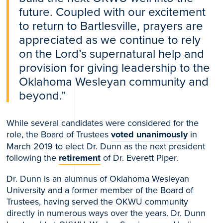
future. Coupled with our excitement
to return to Bartlesville, prayers are
appreciated as we continue to rely
on the Lord’s supernatural help and
provision for giving leadership to the
Oklahoma Wesleyan community and
beyond.”
While several candidates were considered for the
role, the Board of Trustees
voted unanimously
in
March 2019 to elect Dr. Dunn as the next president
following the
retirement
of Dr. Everett Piper.
Dr. Dunn is an alumnus of Oklahoma Wesleyan
University and a former member of the Board of
Trustees, having served the OKWU community
directly in numerous ways over the years. Dr. Dunn