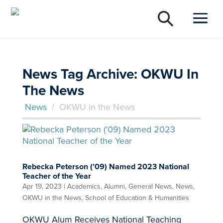
News Tag Archive: OKWU In
The News
News
/
OKWU in the News
Rebecka Peterson (’09) Named 2023 National
Teacher of the Year
Apr 19, 2023
|
Academics
,
Alumni
,
General News
,
News
,
OKWU in the News
,
School of Education & Humanities
OKWU Alum Receives National Teaching