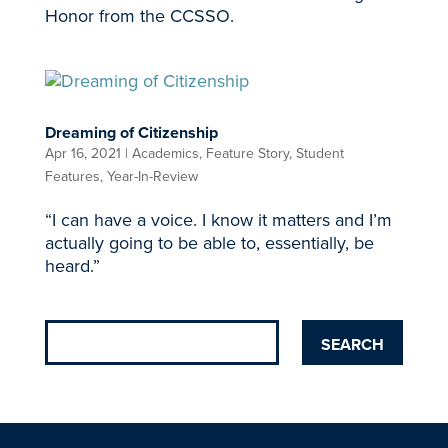
Honor from the CCSSO.
Dreaming of Citizenship
Apr 16, 2021
|
Academics
,
Feature Story
,
Student
Features
,
Year-In-Review
“I can have a voice. I know it matters and I’m
actually going to be able to, essentially, be
heard.”