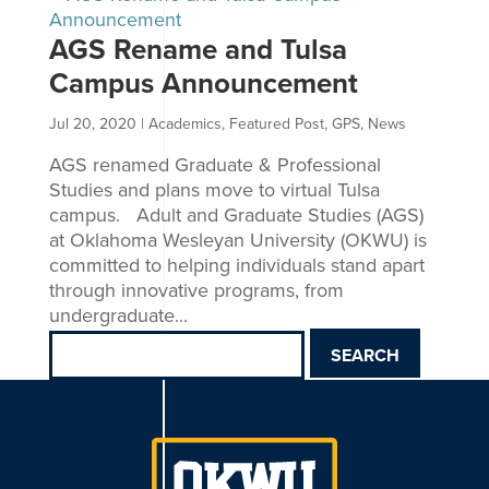
AGS Rename and Tulsa
Campus Announcement
Jul 20, 2020
|
Academics
,
Featured Post
,
GPS
,
News
AGS renamed Graduate & Professional
Studies and plans move to virtual Tulsa
campus. Adult and Graduate Studies (AGS)
at Oklahoma Wesleyan University (OKWU) is
committed to helping individuals stand apart
through innovative programs, from
undergraduate...
Search
for: