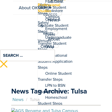
Student
Professional
Life &
About OKWU
Studies
Services
News
&
Events
About
OKWU
News Tag Archive: Tulsa
News
/
Tulsa