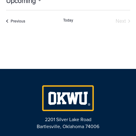
Upcoming
Select
date.
Today
Next
Events
Previous
Events
2201 Silver Lake Road
Bartlesville, Oklahoma 74006