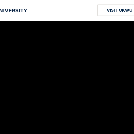
VISIT OKWU