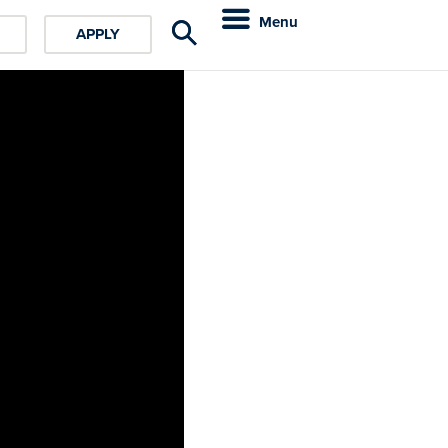
Menu
APPLY