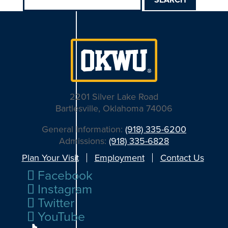
for:
2201 Silver Lake Road
Bartlesville, Oklahoma 74006
General Information:
(918) 335-6200
Admissions:
(918) 335-6828
Plan Your Visit
Employment
Contact Us
Facebook
Instagram
Twitter
YouTube