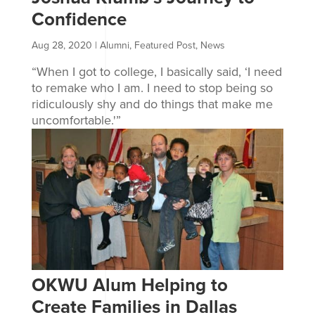
Confidence
Aug 28, 2020
|
Alumni
,
Featured Post
,
News
“When I got to college, I basically said, ‘I need
to remake who I am. I need to stop being so
ridiculously shy and do things that make me
uncomfortable.'”
OKWU Alum Helping to
Create Families in Dallas