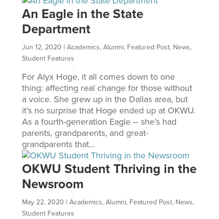
An Eagle in the State
Department
Jun 12, 2020
|
Academics
,
Alumni
,
Featured Post
,
News
,
Student Features
For Alyx Hoge, it all comes down to one
thing: affecting real change for those without
a voice. She grew up in the Dallas area, but
it’s no surprise that Hoge ended up at OKWU.
As a fourth-generation Eagle – she’s had
parents, grandparents, and great-
grandparents that...
OKWU Student Thriving in the
Newsroom
May 22, 2020
|
Academics
,
Alumni
,
Featured Post
,
News
,
Student Features