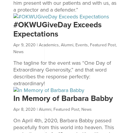
him present with our patients and with us, as
a protector and a defender.”
#OKWUGiveDay Exceeds
Expectations
Apr 9, 2020
|
Academics
,
Alumni
,
Events
,
Featured Post
,
News
The tagline for the event was “One Day of
Extraordinary Generosity,” and that word
describes the response perfectly:
extraordinary!
In Memory of Barbara Babby
Apr 8, 2020
|
Alumni
,
Featured Post
,
News
On April 4th, 2020, Barbara Babby passed
peacefully from this world into heaven. This