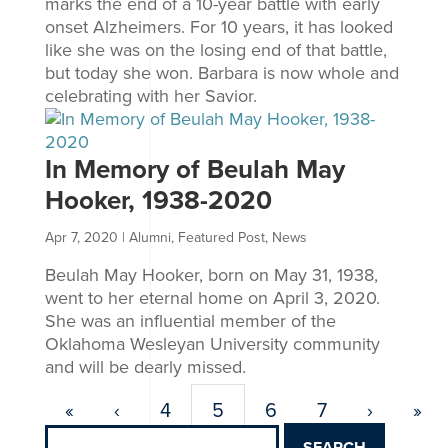
marks the end of a 10-year battle with early
onset Alzheimers. For 10 years, it has looked
like she was on the losing end of that battle,
but today she won. Barbara is now whole and
celebrating with her Savior.
In Memory of Beulah May
Hooker, 1938-2020
Apr 7, 2020
|
Alumni
,
Featured Post
,
News
Beulah May Hooker, born on May 31, 1938,
went to her eternal home on April 3, 2020.
She was an influential member of the
Oklahoma Wesleyan University community
and will be dearly missed.
«
‹
4
5
6
7
›
»
Search