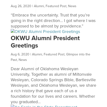
Aug 26, 2020
|
Alumni
,
Featured Post
,
News
“Embrace the uncertainty. Trust that you’re
going in the right direction… I got where I was
supposed to be almost by providence.”
OKWU Alumni President
Greetings
Aug 6, 2020
|
Alumni
,
Featured Post
,
Glimpse into the
Past
,
News
Dear Alumni of Oklahoma Wesleyan
University, Together as alumni of Miltonvale
Wesleyan, Colorado Springs Bible, Bartlesville
Wesleyan, and Oklahoma Wesleyan, we share
a rich history that gave each of us a
foundation for our lives and careers. Whether
you graduated...