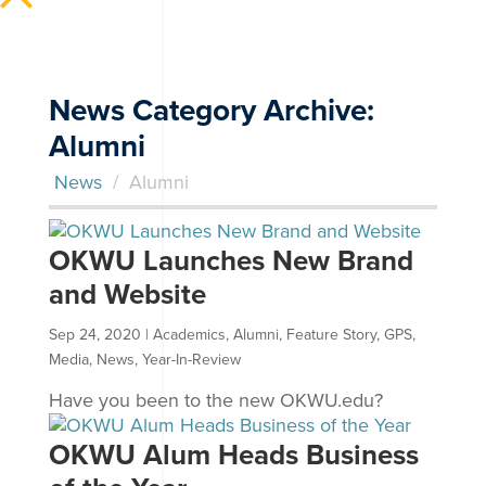
News Category Archive:
Alumni
News
/
Alumni
OKWU Launches New Brand
and Website
Sep 24, 2020
|
Academics
,
Alumni
,
Feature Story
,
GPS
,
Media
,
News
,
Year-In-Review
Have you been to the new OKWU.edu?
OKWU Alum Heads Business