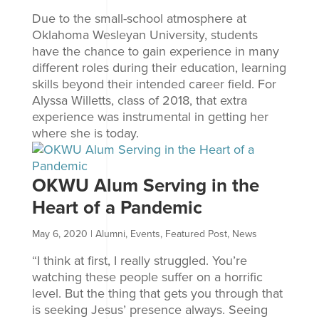
Due to the small-school atmosphere at
Oklahoma Wesleyan University, students
have the chance to gain experience in many
different roles during their education, learning
skills beyond their intended career field. For
Alyssa Willetts, class of 2018, that extra
experience was instrumental in getting her
where she is today.
OKWU Alum Serving in the
Heart of a Pandemic
May 6, 2020
|
Alumni
,
Events
,
Featured Post
,
News
“I think at first, I really struggled. You’re
watching these people suffer on a horrific
level. But the thing that gets you through that
is seeking Jesus’ presence always. Seeing