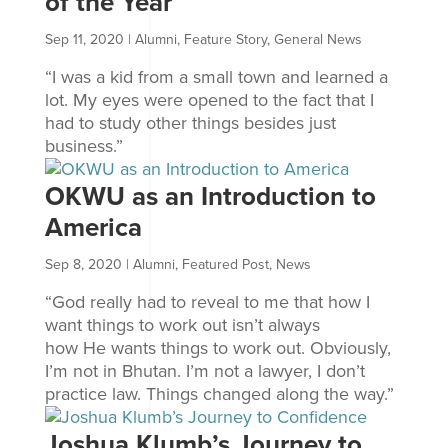
of the Year
Sep 11, 2020
|
Alumni
,
Feature Story
,
General News
“I was a kid from a small town and learned a
lot. My eyes were opened to the fact that I
had to study other things besides just
business.”
OKWU as an Introduction to
America
Sep 8, 2020
|
Alumni
,
Featured Post
,
News
“God really had to reveal to me that how I
want things to work out isn’t always
how He wants things to work out. Obviously,
I’m not in Bhutan. I’m not a lawyer, I don’t
practice law. Things changed along the way.”
Joshua Klumb’s Journey to