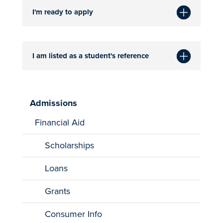
I'm ready to apply
I am listed as a student's reference
Admissions
Financial Aid
Scholarships
Loans
Grants
Consumer Info