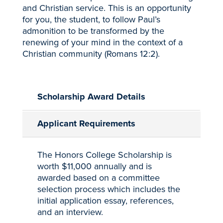
and Christian service. This is an opportunity
for you, the student, to follow Paul’s
admonition to be transformed by the
renewing of your mind in the context of a
Christian community (Romans 12:2).
Scholarship Award Details
Applicant Requirements
The Honors College Scholarship is
worth $11,000 annually and is
awarded based on a committee
selection process which includes the
initial application essay, references,
and an interview.