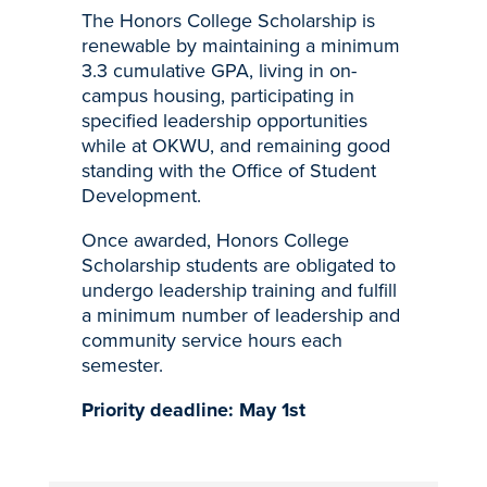
The Honors College Scholarship is
renewable by maintaining a minimum
3.3 cumulative GPA, living in on-
campus housing, participating in
specified leadership opportunities
while at OKWU, and remaining good
standing with the Office of Student
Development.
Once awarded, Honors College
Scholarship students are obligated to
undergo leadership training and fulfill
a minimum number of leadership and
community service hours each
semester.
Priority deadline: May 1st