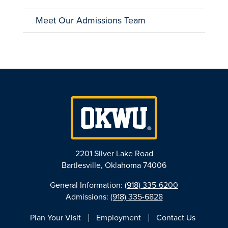
Meet Our Admissions Team
2201 Silver Lake Road
Bartlesville, Oklahoma 74006
General Information:
(918) 335-6200
Admissions:
(918) 335-6828
Plan Your Visit
Employment
Contact Us