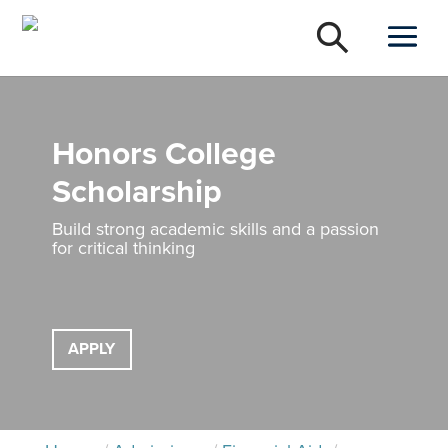
Honors College
Scholarship
Build strong academic skills and a passion
for critical thinking
APPLY