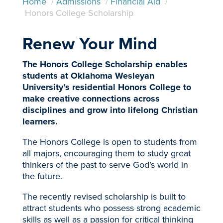
Home
/
Admissions
/
Financial Aid
/
Honors College Scholarship
Renew Your Mind
The Honors College Scholarship enables
students at Oklahoma Wesleyan
University’s residential Honors College to
make creative connections across
disciplines and grow into lifelong Christian
learners.
The Honors College is open to students from
all majors, encouraging them to study great
thinkers of the past to serve God’s world in
the future.
The recently revised scholarship is built to
attract students who possess strong academic
skills as well as a passion for critical thinking