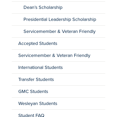
Dean’s Scholarship
Presidential Leadership Scholarship
Servicemember & Veteran Friendly
Accepted Students
Servicemember & Veteran Friendly
International Students
Transfer Students
GMC Students
Wesleyan Students
Student FAQ